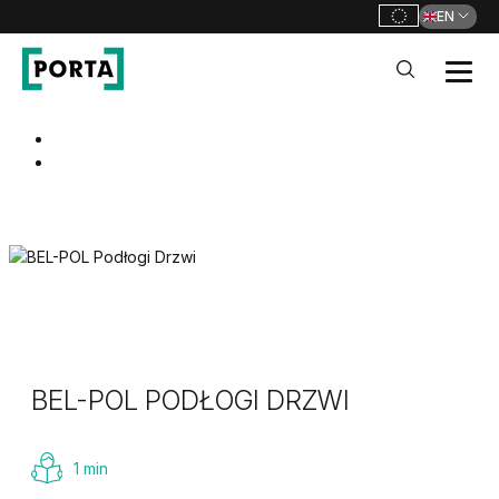
EN
PORTA Doors
Go to main navigation
Go to content
BEL-POL PODŁOGI DRZWI
1 min