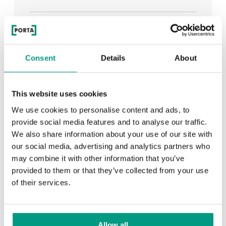
See all
Consent
Details
About
RECENTLY ADDED
This website uses cookies
We use cookies to personalise content and ads, to
TIPS
provide social media features and to analyse our traffic.
We also share information about your use of our site with
PORTA HIDE concealed doors. Get to know their
our social media, advertising and analytics partners who
possibilities!
may combine it with other information that you’ve
provided to them or that they’ve collected from your use
of their services.
TIPS
Allow all