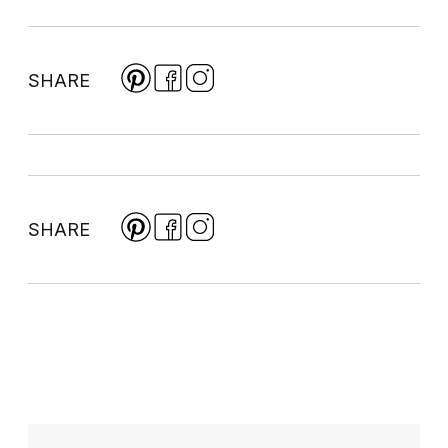
SHARE
SHARE