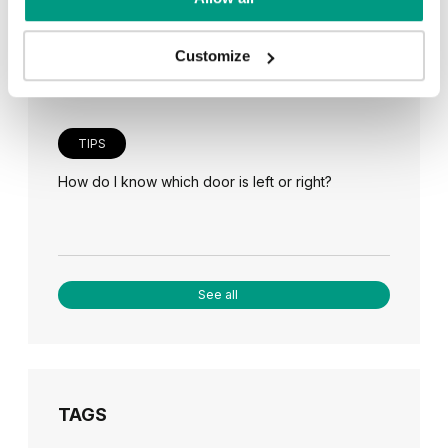
Veneer on the wall, a modern answer to retro
paneling
Customize
TIPS
How do I know which door is left or right?
See all
TAGS