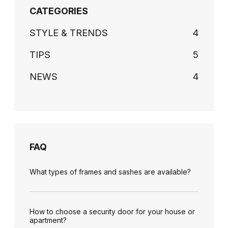
CATEGORIES
STYLE & TRENDS
4
TIPS
5
NEWS
4
FAQ
What types of frames and sashes are available?
How to choose a security door for your house or
apartment?