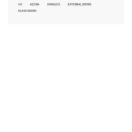
UV
AZURA
HANDLES
EXTERNAL DOORS
GLASS DOORS