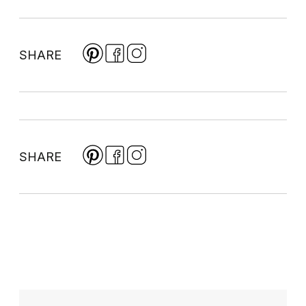
SHARE
SHARE