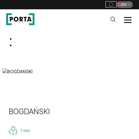
EN
PORTA Doors
Go to main navigation
Go to content
BOGDAŃSKI
1 min