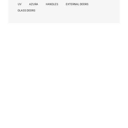
UV
AZURA
HANDLES
EXTERNAL DOORS
GLASS DOORS