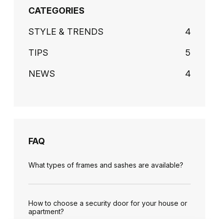
CATEGORIES
STYLE & TRENDS
4
TIPS
5
NEWS
4
FAQ
What types of frames and sashes are available?
How to choose a security door for your house or
apartment?