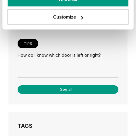
Veneer on the wall, a modern answer to retro
paneling
Customize
TIPS
How do I know which door is left or right?
See all
TAGS