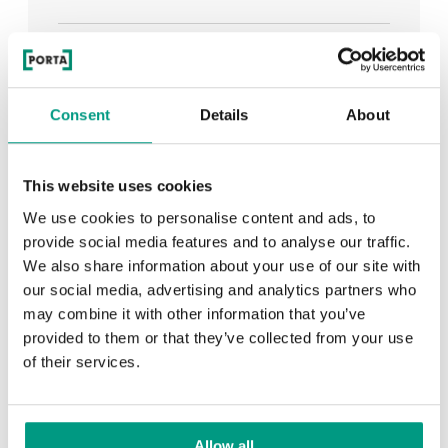
See all
Consent
Details
About
RECENTLY ADDED
This website uses cookies
We use cookies to personalise content and ads, to
TIPS
provide social media features and to analyse our traffic.
We also share information about your use of our site with
PORTA HIDE concealed doors. Get to know their
our social media, advertising and analytics partners who
possibilities!
may combine it with other information that you’ve
provided to them or that they’ve collected from your use
of their services.
TIPS
Allow all