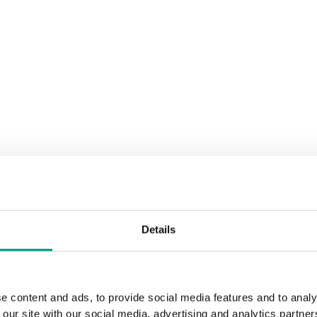
Details
e content and ads, to provide social media features and to analy
 our site with our social media, advertising and analytics partn