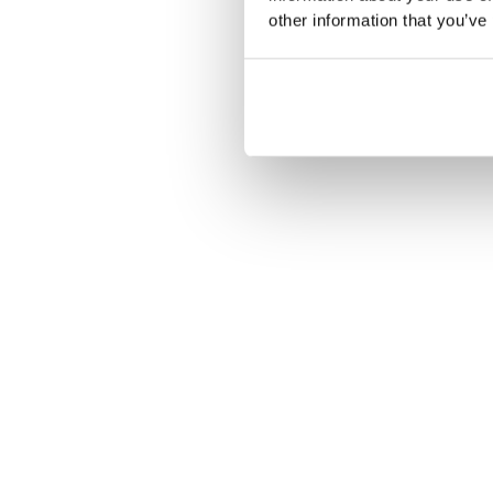
other information that you’ve