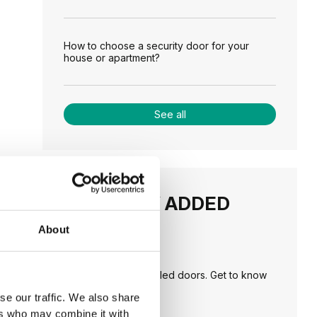
How to choose a security door for your
house or apartment?
See all
RECENTLY ADDED
About
TIPS
PORTA HIDE concealed doors. Get to know
their possibilities!
se our traffic. We also share
ers who may combine it with