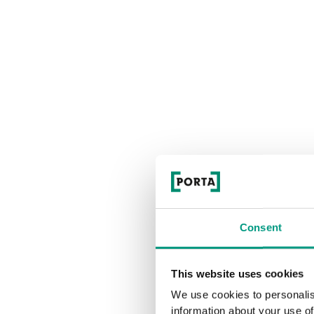
Consent
This website uses cookies
We use cookies to personalis
information about your use of