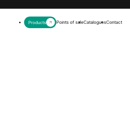
Points of sale
Catalogues
Contact
Products