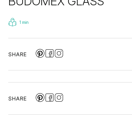
BUDOMEX GLASS
1 min
SHARE
SHARE