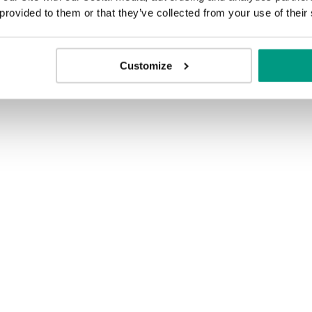
 provided to them or that they’ve collected from your use of their
Customize