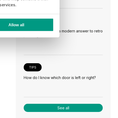
 services.
TIPS
Allow all
Veneer on the wall, a modern answer to retro
paneling
TIPS
How do I know which door is left or right?
See all