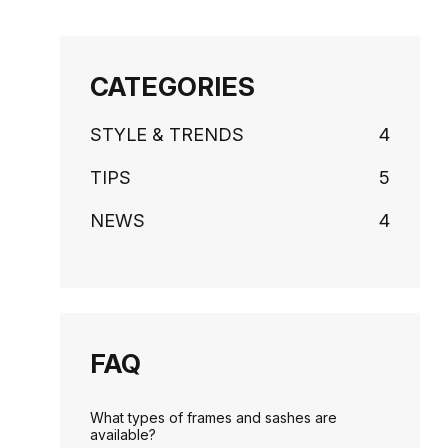
CATEGORIES
STYLE & TRENDS
4
TIPS
5
NEWS
4
FAQ
What types of frames and sashes are
available?