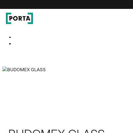
PORTA Doors
Go to main navigation
Go to content