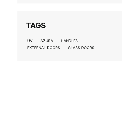
TAGS
UV
AZURA
HANDLES
EXTERNAL DOORS
GLASS DOORS