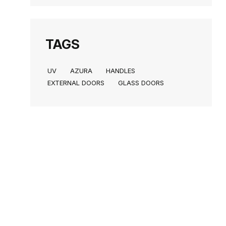
TAGS
UV
AZURA
HANDLES
EXTERNAL DOORS
GLASS DOORS