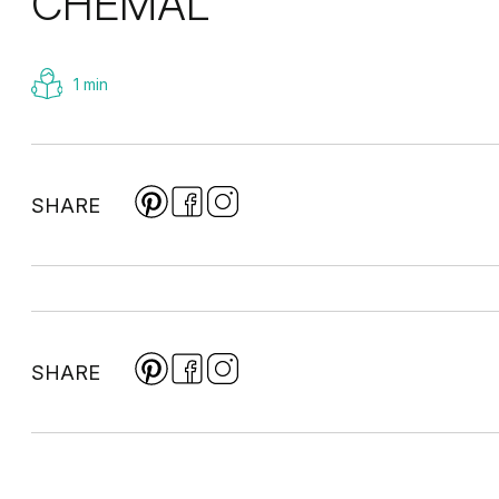
CHEMAL
1 min
SHARE
SHARE