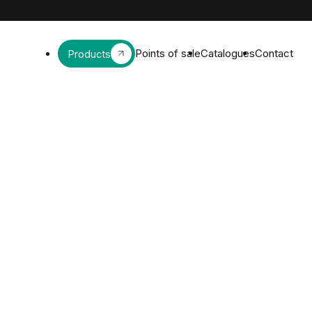
Points of sale
Catalogues
Contact
Products