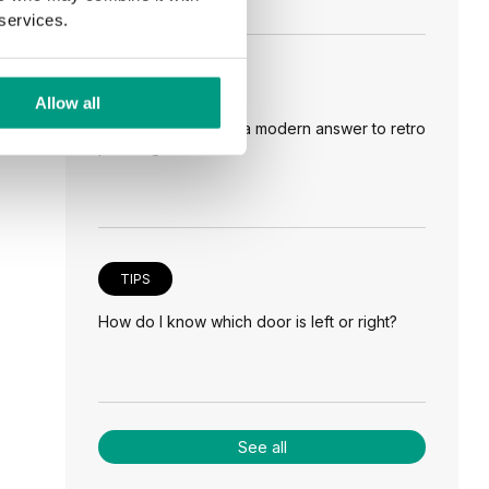
 services.
TIPS
Allow all
Veneer on the wall, a modern answer to retro
paneling
TIPS
How do I know which door is left or right?
See all