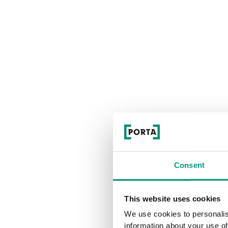
Consent
This website uses cookies
We use cookies to personalis
information about your use of