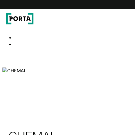
PORTA Doors
Go to main navigation
Go to content