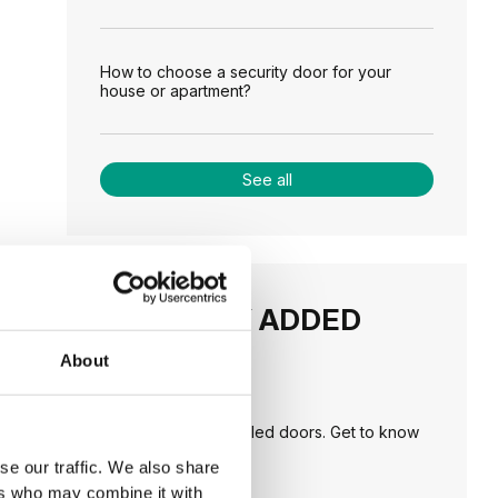
How to choose a security door for your
house or apartment?
See all
RECENTLY ADDED
About
TIPS
PORTA HIDE concealed doors. Get to know
their possibilities!
se our traffic. We also share
ers who may combine it with