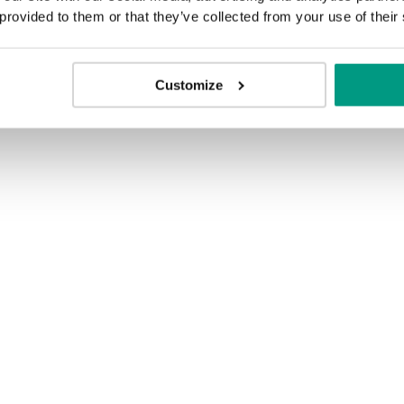
 provided to them or that they’ve collected from your use of their
Customize