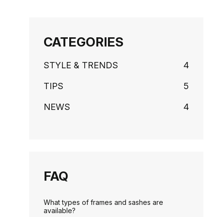
CATEGORIES
STYLE & TRENDS
4
TIPS
5
NEWS
4
FAQ
What types of frames and sashes are
available?