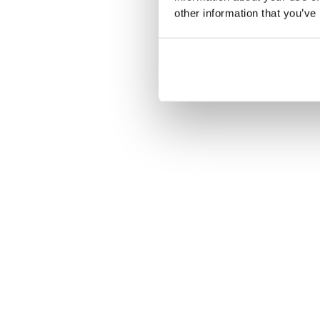
other information that you’ve