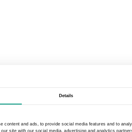
Details
e content and ads, to provide social media features and to analy
 our site with our social media, advertising and analytics partn