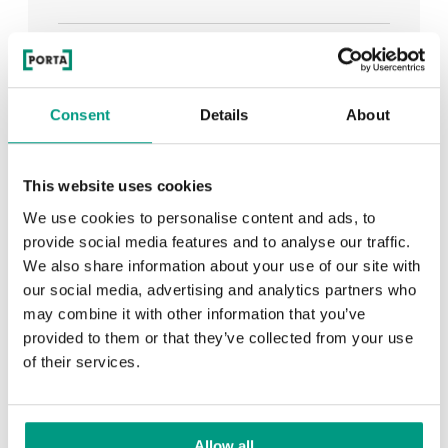
See all
Consent
Details
About
RECENTLY ADDED
This website uses cookies
We use cookies to personalise content and ads, to
TIPS
provide social media features and to analyse our traffic.
We also share information about your use of our site with
PORTA HIDE concealed doors. Get to know their
our social media, advertising and analytics partners who
possibilities!
may combine it with other information that you’ve
provided to them or that they’ve collected from your use
of their services.
TIPS
Allow all