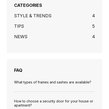
CATEGORIES
STYLE & TRENDS
4
TIPS
5
NEWS
4
FAQ
What types of frames and sashes are available?
How to choose a security door for your house or
apartment?