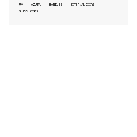
UV
AZURA
HANDLES
EXTERNAL DOORS
GLASS DOORS