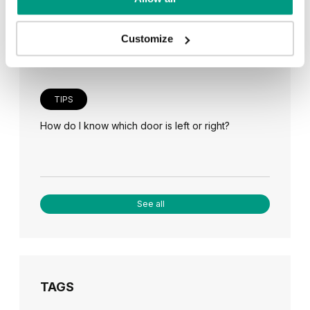
Veneer on the wall, a modern answer to retro
paneling
Customize
TIPS
How do I know which door is left or right?
See all
TAGS