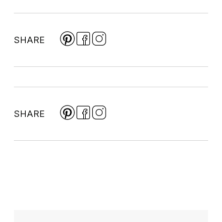
SHARE
SHARE