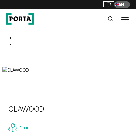
EN
PORTA Doors
Go to main navigation
Go to content
CLAWOOD
1 min