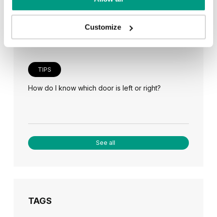
Veneer on the wall, a modern answer to retro
paneling
Customize
TIPS
How do I know which door is left or right?
See all
TAGS