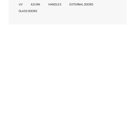
UV
AZURA
HANDLES
EXTERNAL DOORS
GLASS DOORS