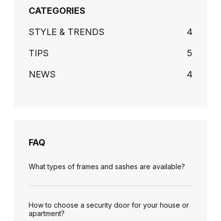
CATEGORIES
STYLE & TRENDS
4
TIPS
5
NEWS
4
FAQ
What types of frames and sashes are available?
How to choose a security door for your house or
apartment?