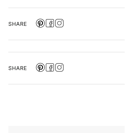
SHARE
SHARE