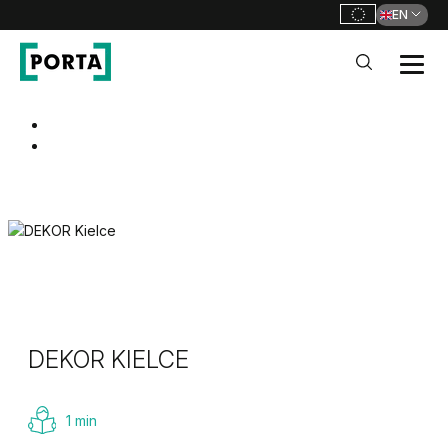
EN
PORTA Doors
Go to main navigation
Go to content
DEKOR KIELCE
1 min