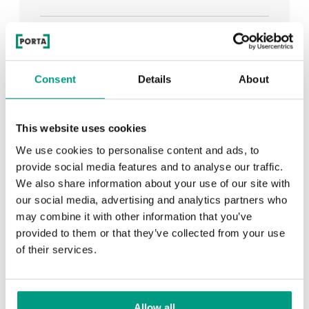
See all
Consent
Details
About
RECENTLY ADDED
This website uses cookies
We use cookies to personalise content and ads, to
TIPS
provide social media features and to analyse our traffic.
We also share information about your use of our site with
PORTA HIDE concealed doors. Get to know their
our social media, advertising and analytics partners who
possibilities!
may combine it with other information that you’ve
provided to them or that they’ve collected from your use
of their services.
TIPS
Allow all