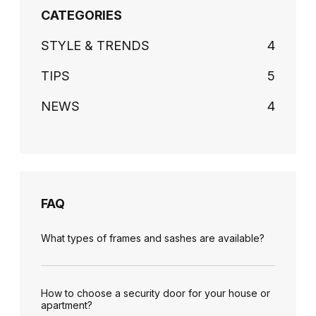
CATEGORIES
STYLE & TRENDS
4
TIPS
5
NEWS
4
FAQ
What types of frames and sashes are available?
How to choose a security door for your house or
apartment?