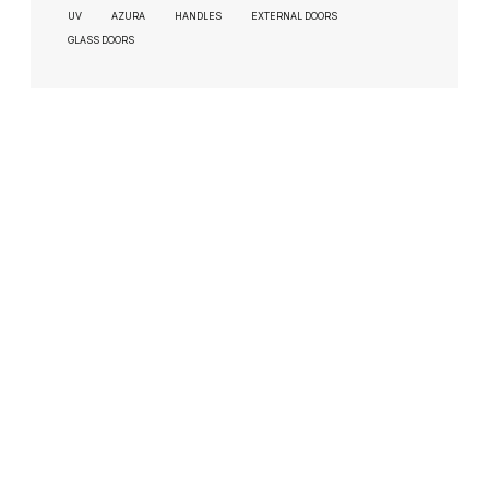
UV
AZURA
HANDLES
EXTERNAL DOORS
GLASS DOORS