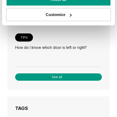
Veneer on the wall, a modern answer to retro
paneling
Customize
TIPS
How do I know which door is left or right?
See all
TAGS