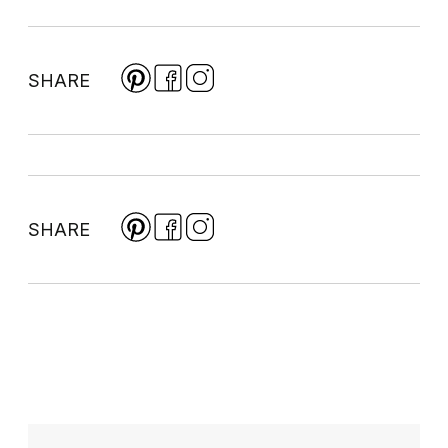
SHARE
SHARE