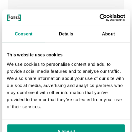
See all
Consent
Details
About
RECENTLY ADDED
This website uses cookies
We use cookies to personalise content and ads, to
TIPS
provide social media features and to analyse our traffic.
We also share information about your use of our site with
PORTA HIDE concealed doors. Get to know their
our social media, advertising and analytics partners who
possibilities!
may combine it with other information that you’ve
provided to them or that they’ve collected from your use
of their services.
TIPS
Allow all