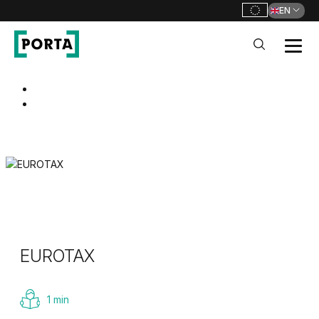
EN
PORTA Doors
Go to main navigation
Go to content
EUROTAX
1 min