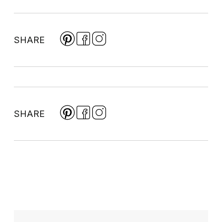
SHARE
SHARE