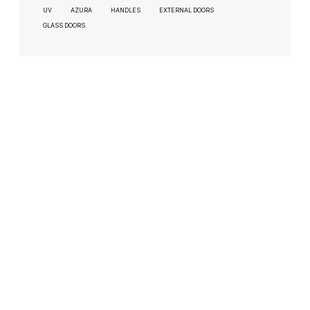
UV
AZURA
HANDLES
EXTERNAL DOORS
GLASS DOORS