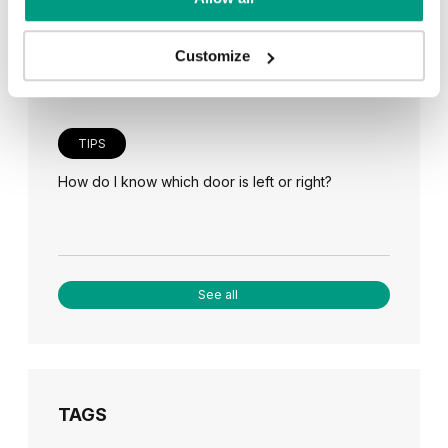
Veneer on the wall, a modern answer to retro
paneling
Customize
TIPS
How do I know which door is left or right?
See all
TAGS