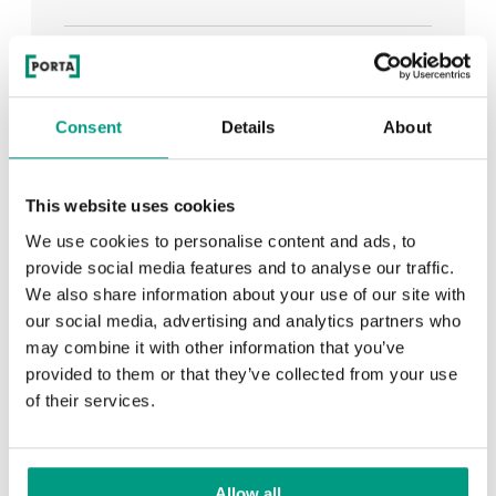
See all
Consent
Details
About
RECENTLY ADDED
This website uses cookies
We use cookies to personalise content and ads, to
TIPS
provide social media features and to analyse our traffic.
We also share information about your use of our site with
PORTA HIDE concealed doors. Get to know their
our social media, advertising and analytics partners who
possibilities!
may combine it with other information that you’ve
provided to them or that they’ve collected from your use
of their services.
TIPS
Allow all