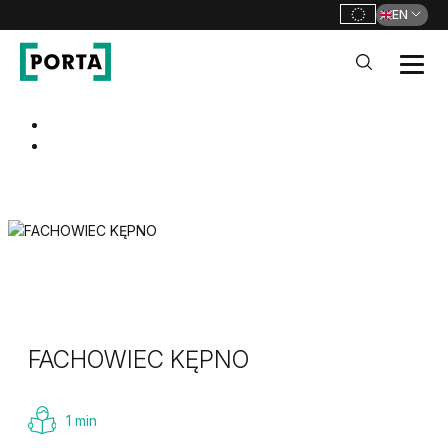
EN
PORTA Doors
Go to main navigation
Go to content
FACHOWIEC KĘPNO
1 min