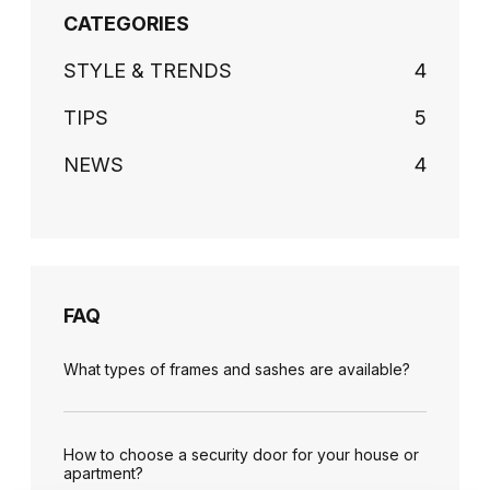
CATEGORIES
STYLE & TRENDS
4
TIPS
5
NEWS
4
FAQ
What types of frames and sashes are available?
How to choose a security door for your house or
apartment?