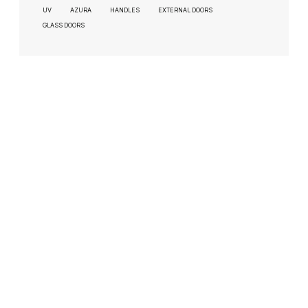
UV
AZURA
HANDLES
EXTERNAL DOORS
GLASS DOORS