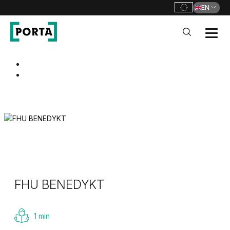
EN
PORTA Doors
Go to main navigation
Go to content
FHU BENEDYKT
1 min