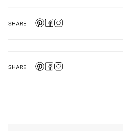
SHARE
SHARE