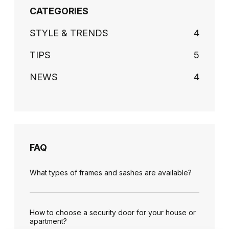
CATEGORIES
STYLE & TRENDS
4
TIPS
5
NEWS
4
FAQ
What types of frames and sashes are available?
How to choose a security door for your house or
apartment?