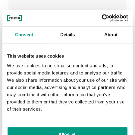
See all
Consent
Details
About
RECENTLY ADDED
This website uses cookies
We use cookies to personalise content and ads, to
TIPS
provide social media features and to analyse our traffic.
We also share information about your use of our site with
PORTA HIDE concealed doors. Get to know their
our social media, advertising and analytics partners who
possibilities!
may combine it with other information that you’ve
provided to them or that they’ve collected from your use
of their services.
TIPS
Allow all