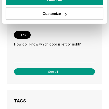
Veneer on the wall, a modern answer to retro
paneling
Customize
TIPS
How do I know which door is left or right?
See all
TAGS