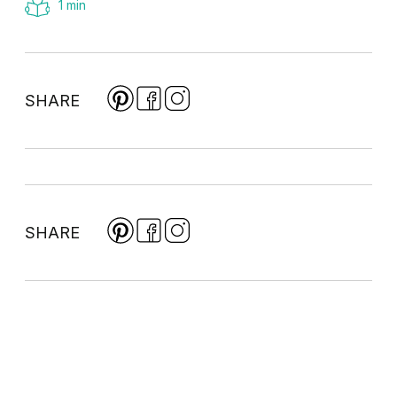
1 min
SHARE
SHARE