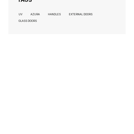
UV
AZURA
HANDLES
EXTERNAL DOORS
GLASS DOORS