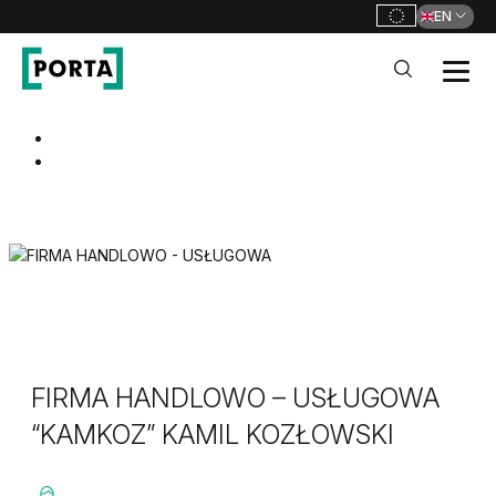
EN
PORTA Doors
Go to main navigation
Go to content
FIRMA HANDLOWO – USŁUGOWA
“KAMKOZ” KAMIL KOZŁOWSKI