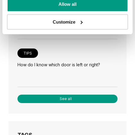
TIPS
Allow all
Veneer on the wall, a modern answer to retro
paneling
Customize
TIPS
How do I know which door is left or right?
See all
TAGS