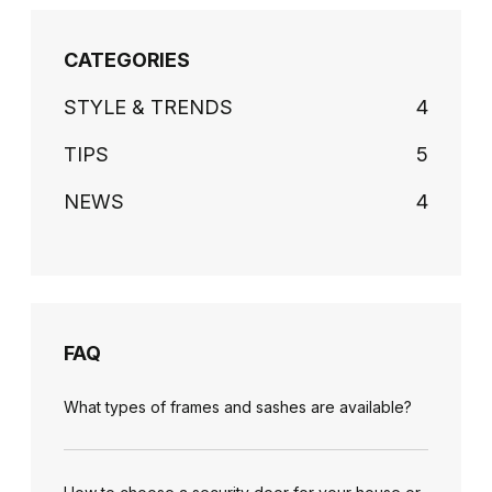
CATEGORIES
STYLE & TRENDS
4
TIPS
5
NEWS
4
FAQ
What types of frames and sashes are available?