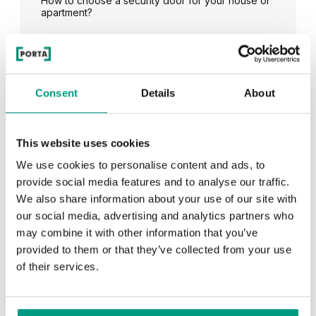
How to choose a security door for your house or
apartment?
See all
Consent
Details
About
This website uses cookies
RECENTLY ADDED
We use cookies to personalise content and ads, to
provide social media features and to analyse our traffic.
TIPS
We also share information about your use of our site with
our social media, advertising and analytics partners who
PORTA HIDE concealed doors. Get to know their
possibilities!
may combine it with other information that you’ve
provided to them or that they’ve collected from your use
of their services.