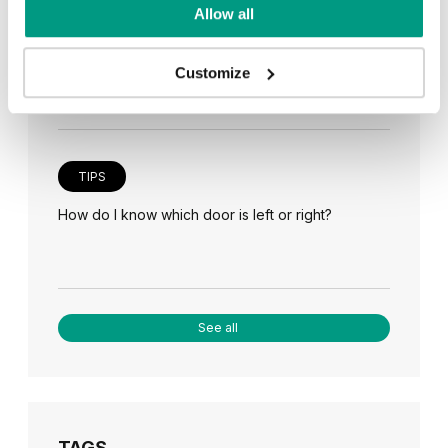
TIPS
Allow all
Veneer on the wall, a modern answer to retro
paneling
Customize
TIPS
How do I know which door is left or right?
See all
TAGS