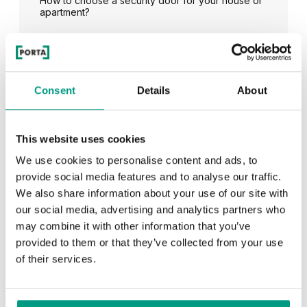
How to choose a security door for your house or
apartment?
See all
Consent
Details
About
This website uses cookies
RECENTLY ADDED
We use cookies to personalise content and ads, to
provide social media features and to analyse our traffic.
TIPS
We also share information about your use of our site with
our social media, advertising and analytics partners who
PORTA HIDE concealed doors. Get to know their
possibilities!
may combine it with other information that you’ve
provided to them or that they’ve collected from your use
of their services.