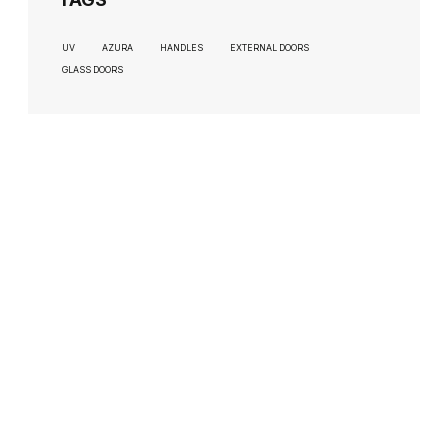
UV
AZURA
HANDLES
EXTERNAL DOORS
GLASS DOORS