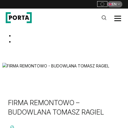
EN
PORTA Doors
Go to main navigation
Go to content
FIRMA REMONTOWO –
BUDOWLANA TOMASZ RAGIEL