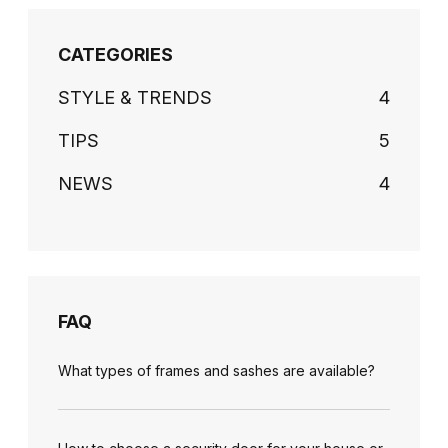
CATEGORIES
STYLE & TRENDS
4
TIPS
5
NEWS
4
FAQ
What types of frames and sashes are available?