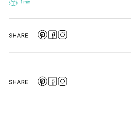
1 min
SHARE
SHARE