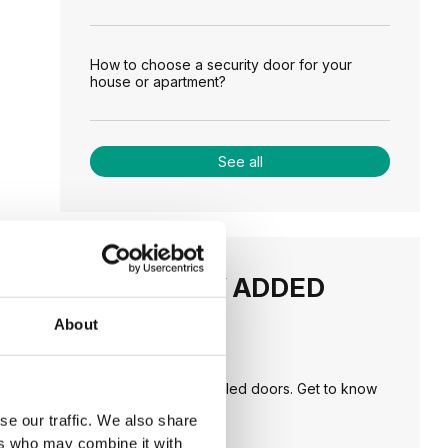
How to choose a security door for your
house or apartment?
See all
RECENTLY ADDED
About
TIPS
PORTA HIDE concealed doors. Get to know
their possibilities!
se our traffic. We also share
ers who may combine it with