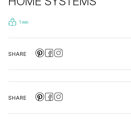
HOME SYSTEMS
1 min
SHARE
SHARE