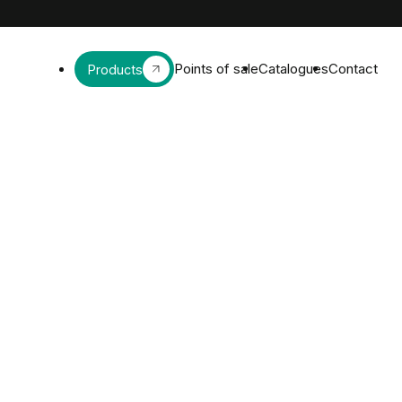
Points of sale
Catalogues
Contact
Products