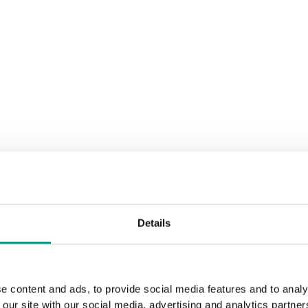
Details
e content and ads, to provide social media features and to analy
 our site with our social media, advertising and analytics partn