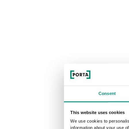
Consent
This website uses cookies
We use cookies to personalis
information about your use of