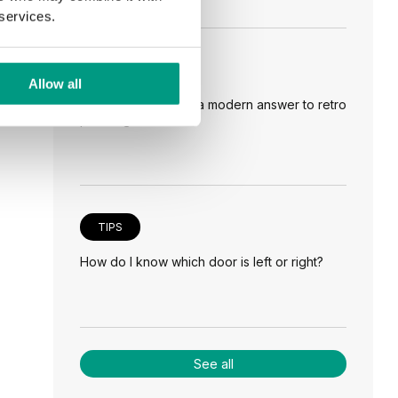
 services.
TIPS
Allow all
Veneer on the wall, a modern answer to retro
paneling
TIPS
How do I know which door is left or right?
See all