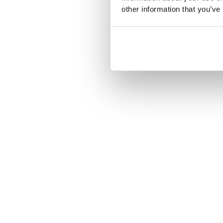
other information that you’ve