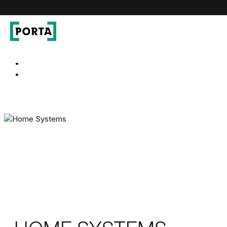
PORTA Doors
Go to main navigation
Go to content