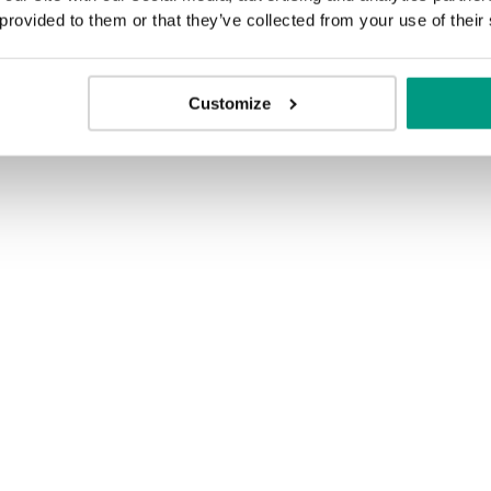
 provided to them or that they’ve collected from your use of their
Customize