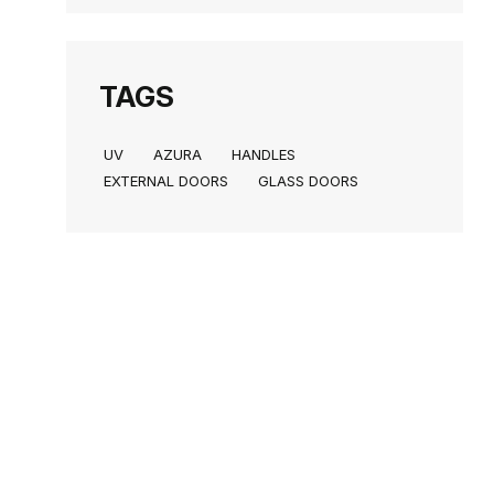
TAGS
UV
AZURA
HANDLES
EXTERNAL DOORS
GLASS DOORS