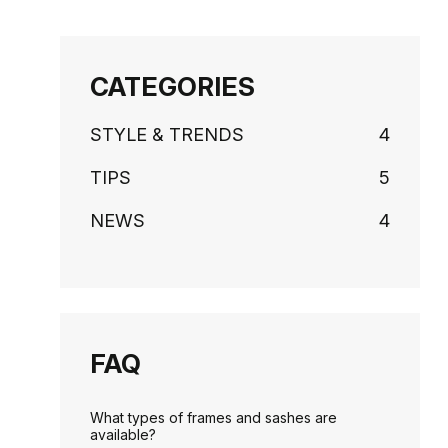
CATEGORIES
STYLE & TRENDS
4
TIPS
5
NEWS
4
FAQ
What types of frames and sashes are
available?