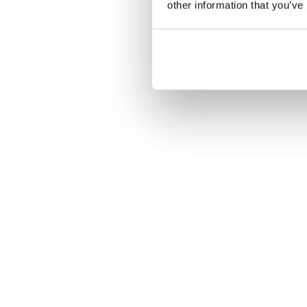
other information that you’ve