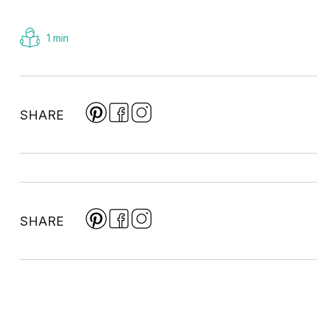
1 min
SHARE
SHARE