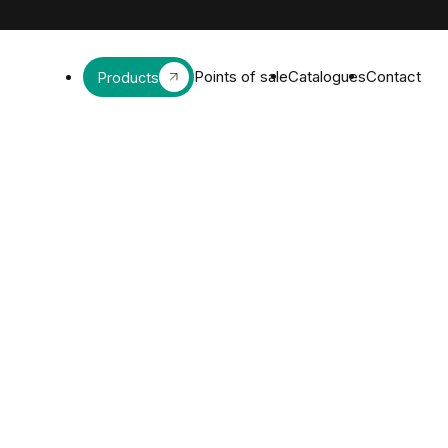
Points of sale
Catalogues
Contact
Products