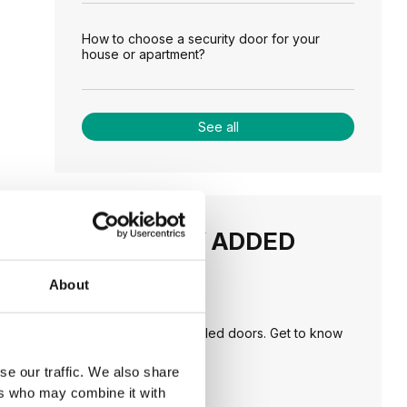
How to choose a security door for your
house or apartment?
See all
RECENTLY ADDED
About
TIPS
PORTA HIDE concealed doors. Get to know
their possibilities!
se our traffic. We also share
ers who may combine it with