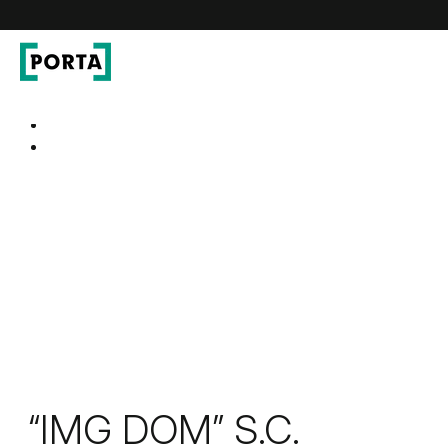
PORTA Doors
Go to main navigation
Go to content
“IMG DOM” S.C.