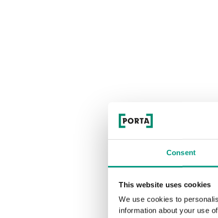
Consent
This website uses cookies
We use cookies to personalis
information about your use of