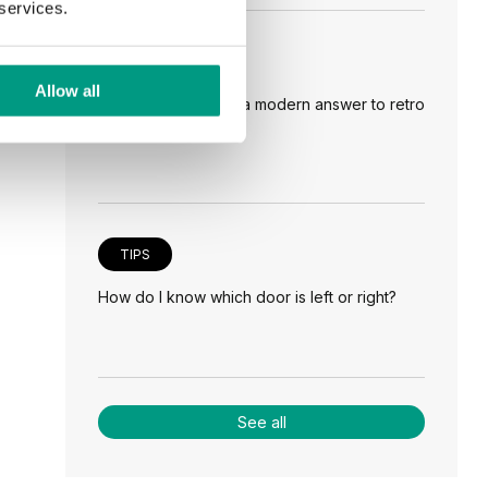
 services.
TIPS
Allow all
Veneer on the wall, a modern answer to retro
paneling
TIPS
How do I know which door is left or right?
See all