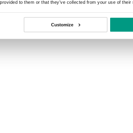
 provided to them or that they’ve collected from your use of their
Customize