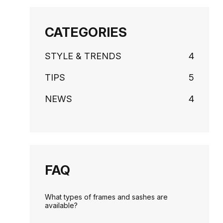
CATEGORIES
STYLE & TRENDS
4
TIPS
5
NEWS
4
FAQ
What types of frames and sashes are
available?