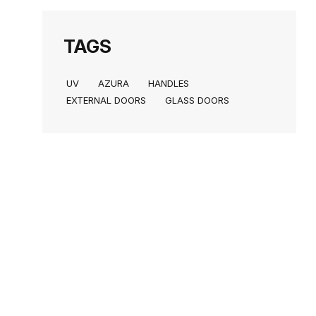
TAGS
UV
AZURA
HANDLES
EXTERNAL DOORS
GLASS DOORS