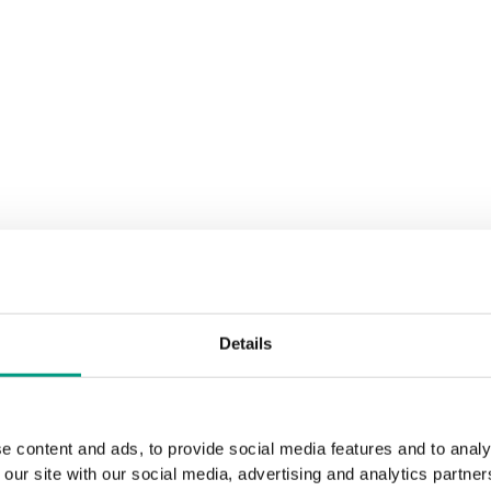
Details
e content and ads, to provide social media features and to analy
 our site with our social media, advertising and analytics partn