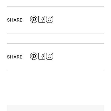
SHARE
SHARE