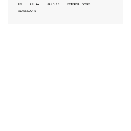
UV
AZURA
HANDLES
EXTERNAL DOORS
GLASS DOORS