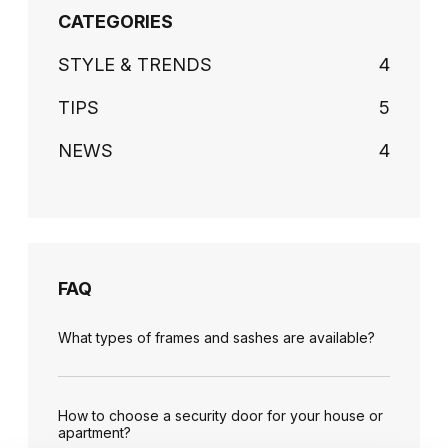
CATEGORIES
STYLE & TRENDS
4
TIPS
5
NEWS
4
FAQ
What types of frames and sashes are available?
How to choose a security door for your house or
apartment?