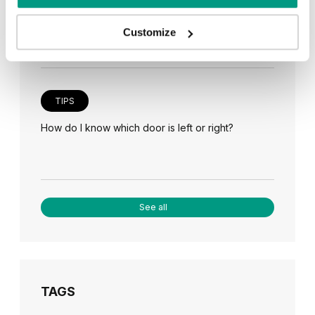
Veneer on the wall, a modern answer to retro
paneling
Customize
TIPS
How do I know which door is left or right?
See all
TAGS