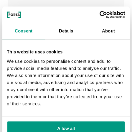
See all
Consent
Details
About
This website uses cookies
RECENTLY ADDED
We use cookies to personalise content and ads, to
provide social media features and to analyse our traffic.
TIPS
We also share information about your use of our site with
PORTA HIDE concealed doors. Get to know their
our social media, advertising and analytics partners who
possibilities!
may combine it with other information that you’ve
provided to them or that they’ve collected from your use
of their services.
TIPS
Allow all