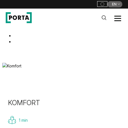
EN
PORTA Doors
Go to main navigation
Go to content
KOMFORT
1 min