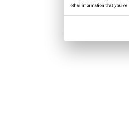
other information that you’ve