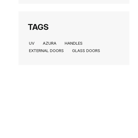
TAGS
UV
AZURA
HANDLES
EXTERNAL DOORS
GLASS DOORS