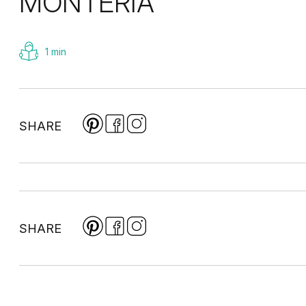
MONTERIA
1 min
SHARE
SHARE