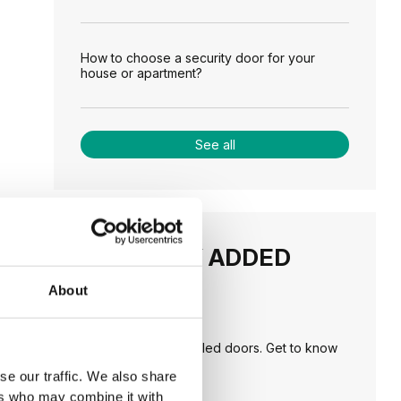
How to choose a security door for your
house or apartment?
See all
RECENTLY ADDED
About
TIPS
PORTA HIDE concealed doors. Get to know
their possibilities!
se our traffic. We also share
ers who may combine it with