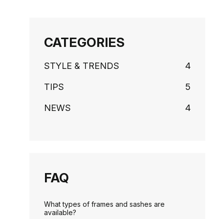
CATEGORIES
STYLE & TRENDS
4
TIPS
5
NEWS
4
FAQ
What types of frames and sashes are
available?