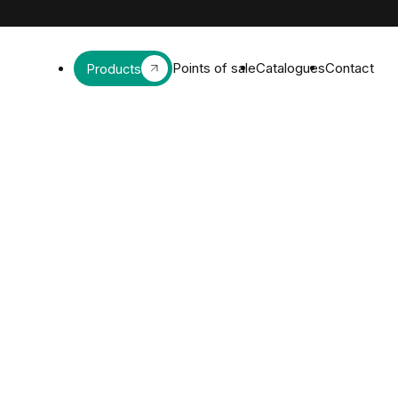
Points of sale
Catalogues
Contact
Products