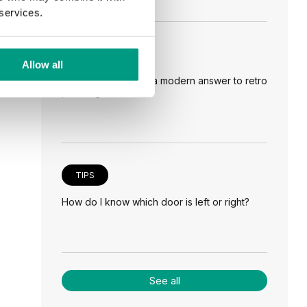
 services.
TIPS
Allow all
Veneer on the wall, a modern answer to retro
paneling
TIPS
How do I know which door is left or right?
See all