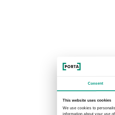
Consent
This website uses cookies
We use cookies to personalis
information about your use of