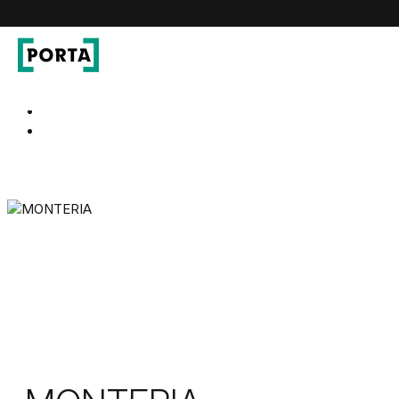
PORTA Doors
Go to main navigation
Go to content