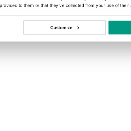
 provided to them or that they’ve collected from your use of their
Customize