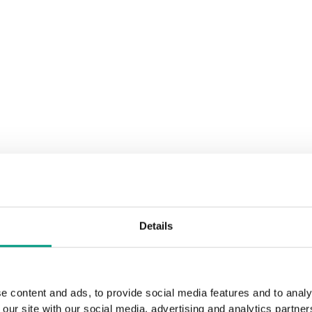
Details
e content and ads, to provide social media features and to analy
 our site with our social media, advertising and analytics partn