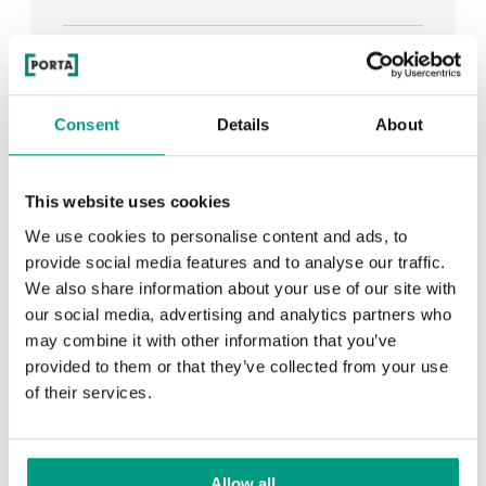
See all
Consent
Details
About
RECENTLY ADDED
This website uses cookies
We use cookies to personalise content and ads, to
TIPS
provide social media features and to analyse our traffic.
We also share information about your use of our site with
PORTA HIDE concealed doors. Get to know their
our social media, advertising and analytics partners who
possibilities!
may combine it with other information that you’ve
provided to them or that they’ve collected from your use
of their services.
TIPS
Allow all