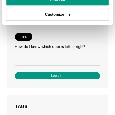
Veneer on the wall, a modern answer to retro
paneling
Customize
TIPS
How do I know which door is left or right?
See all
TAGS