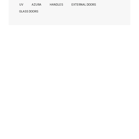
UV
AZURA
HANDLES
EXTERNAL DOORS
GLASS DOORS