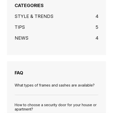
CATEGORIES
STYLE & TRENDS
4
TIPS
5
NEWS
4
FAQ
What types of frames and sashes are available?
How to choose a security door for your house or
apartment?