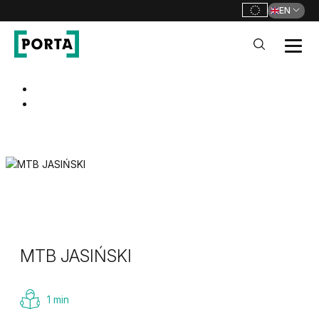
EN
PORTA Doors
Go to main navigation
Go to content
MTB JASIŃSKI
1 min