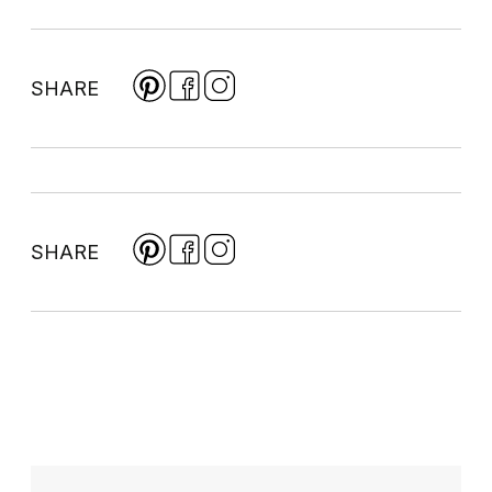
SHARE
SHARE