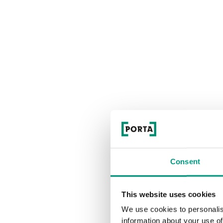
Consent
This website uses cookies
We use cookies to personalis
information about your use of