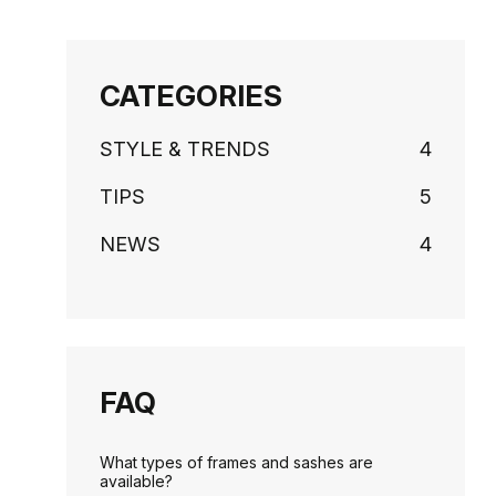
CATEGORIES
STYLE & TRENDS
4
TIPS
5
NEWS
4
FAQ
What types of frames and sashes are
available?