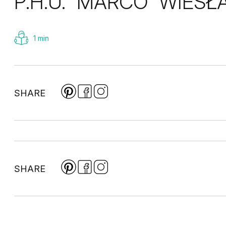
P.H.U. “MARCO” WIES
1 min
SHARE
SHARE