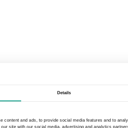
Details
e content and ads, to provide social media features and to analy
 our site with our social media, advertising and analytics partn