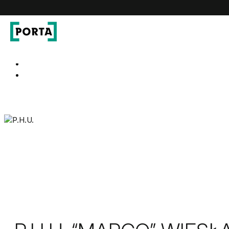
PORTA Doors
Go to main navigation
Go to content