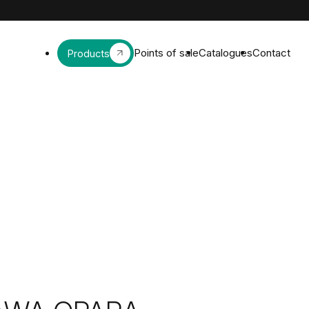
Points of sale
Catalogues
Contact
Products