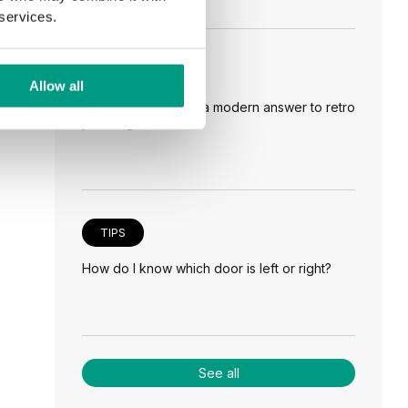
 services.
TIPS
Allow all
Veneer on the wall, a modern answer to retro
paneling
TIPS
How do I know which door is left or right?
See all