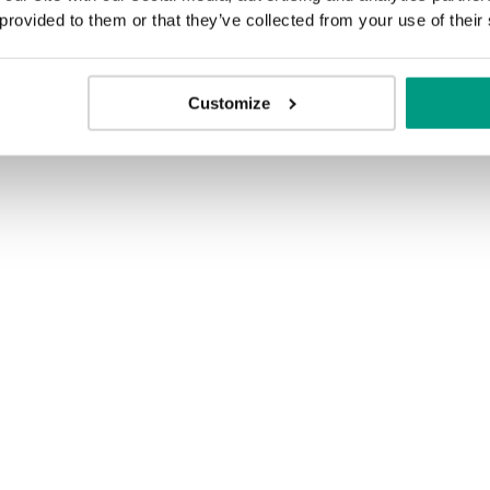
 provided to them or that they’ve collected from your use of their
Customize