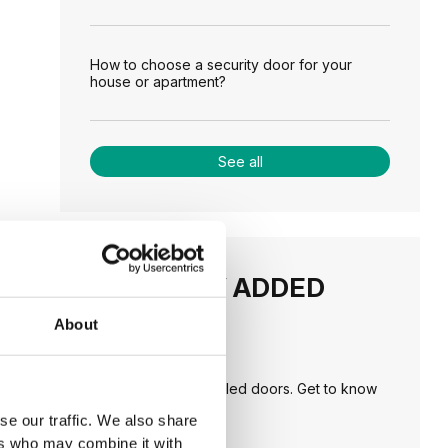
How to choose a security door for your
house or apartment?
See all
RECENTLY ADDED
About
TIPS
PORTA HIDE concealed doors. Get to know
their possibilities!
se our traffic. We also share
ers who may combine it with