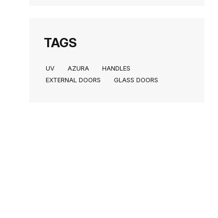
TAGS
UV
AZURA
HANDLES
EXTERNAL DOORS
GLASS DOORS