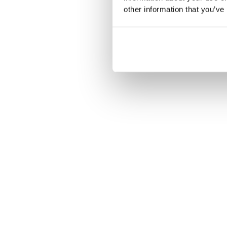
other information that you’ve