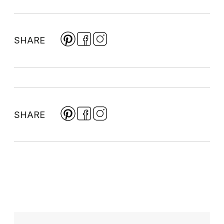
SHARE
SHARE