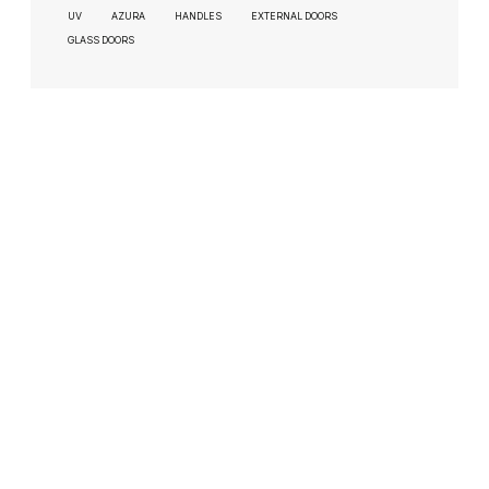
UV
AZURA
HANDLES
EXTERNAL DOORS
GLASS DOORS