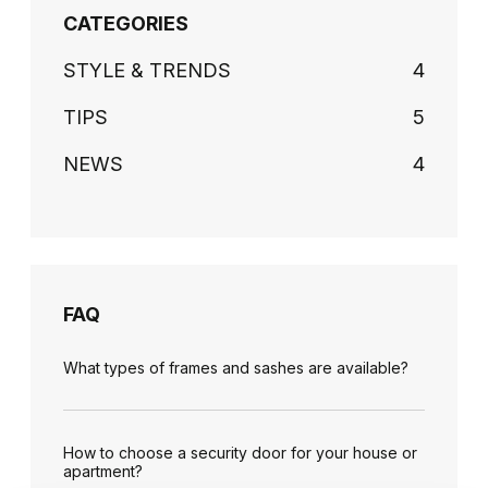
CATEGORIES
STYLE & TRENDS
4
TIPS
5
NEWS
4
FAQ
What types of frames and sashes are available?
How to choose a security door for your house or
apartment?