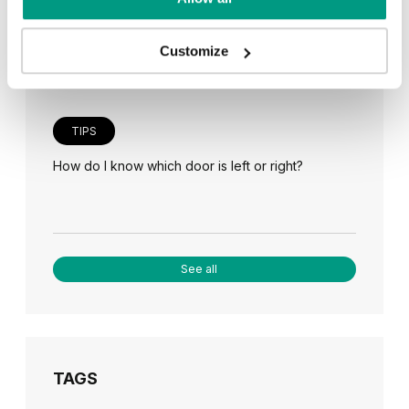
Veneer on the wall, a modern answer to retro
paneling
Customize
TIPS
How do I know which door is left or right?
See all
TAGS