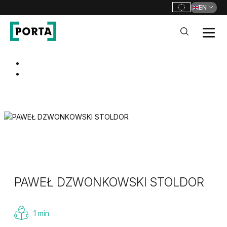
EN
PORTA Doors
Go to main navigation
Go to content
PAWEŁ DZWONKOWSKI STOLDOR
1 min