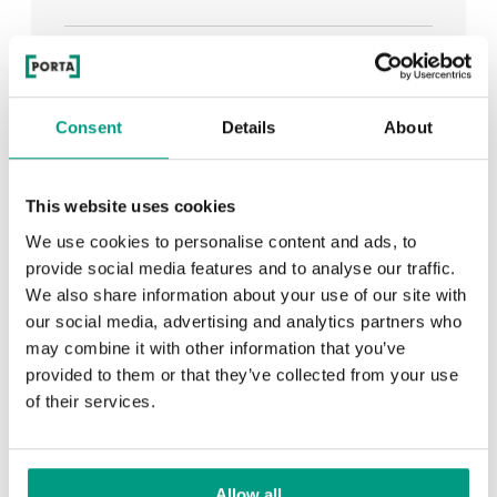
See all
Consent
Details
About
RECENTLY ADDED
This website uses cookies
We use cookies to personalise content and ads, to
TIPS
provide social media features and to analyse our traffic.
We also share information about your use of our site with
PORTA HIDE concealed doors. Get to know their
our social media, advertising and analytics partners who
possibilities!
may combine it with other information that you’ve
provided to them or that they’ve collected from your use
of their services.
TIPS
Allow all