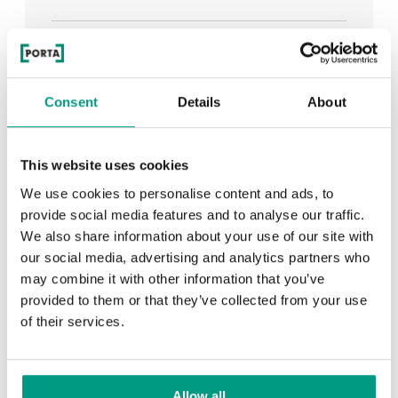
See all
Consent
Details
About
RECENTLY ADDED
This website uses cookies
We use cookies to personalise content and ads, to
TIPS
provide social media features and to analyse our traffic.
We also share information about your use of our site with
PORTA HIDE concealed doors. Get to know their
our social media, advertising and analytics partners who
possibilities!
may combine it with other information that you’ve
provided to them or that they’ve collected from your use
of their services.
TIPS
Allow all