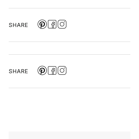
SHARE
SHARE