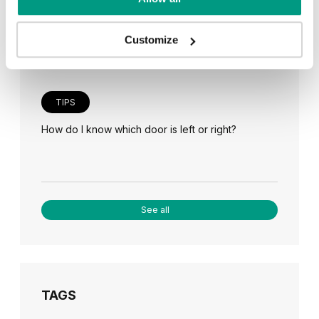
Veneer on the wall, a modern answer to retro
paneling
Customize
TIPS
How do I know which door is left or right?
See all
TAGS