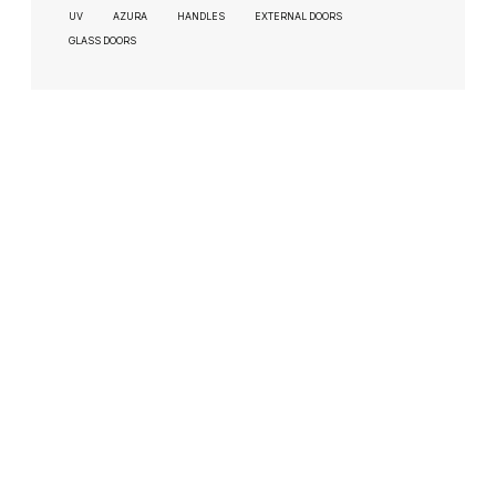
UV
AZURA
HANDLES
EXTERNAL DOORS
GLASS DOORS