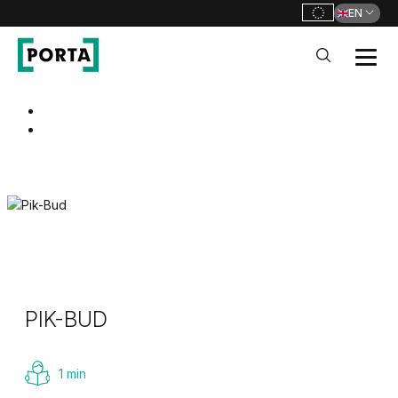
EN
PORTA Doors
Go to main navigation
Go to content
PIK-BUD
1 min