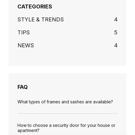
CATEGORIES
STYLE & TRENDS
4
TIPS
5
NEWS
4
FAQ
What types of frames and sashes are available?
How to choose a security door for your house or
apartment?