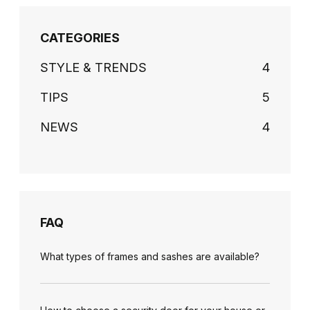
CATEGORIES
STYLE & TRENDS
4
TIPS
5
NEWS
4
FAQ
What types of frames and sashes are available?