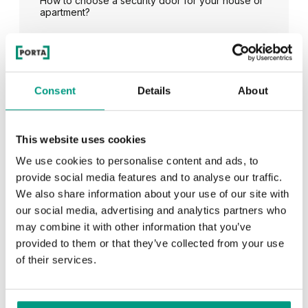
How to choose a security door for your house or
apartment?
See all
Consent
Details
About
This website uses cookies
RECENTLY ADDED
We use cookies to personalise content and ads, to
provide social media features and to analyse our traffic.
TIPS
We also share information about your use of our site with
our social media, advertising and analytics partners who
PORTA HIDE concealed doors. Get to know their
possibilities!
may combine it with other information that you’ve
provided to them or that they’ve collected from your use
of their services.