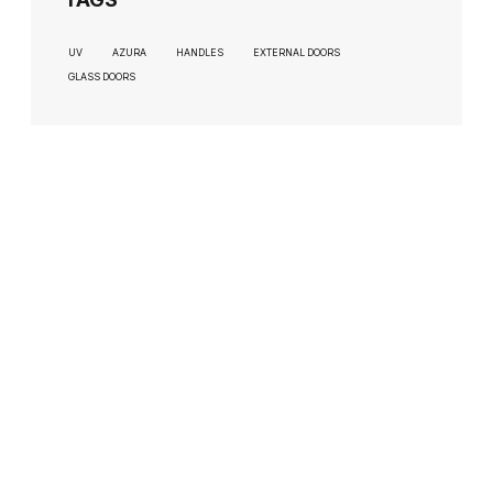
UV
AZURA
HANDLES
EXTERNAL DOORS
GLASS DOORS