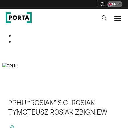
EN
PORTA Doors
Go to main navigation
Go to content
PPHU “ROSIAK” S.C. ROSIAK
TYMOTEUSZ ROSIAK ZBIGNIEW