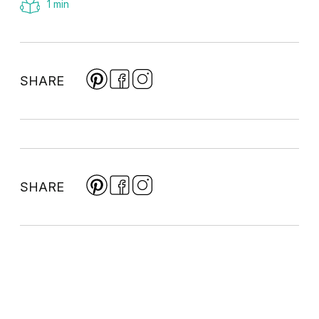
1 min
SHARE
SHARE