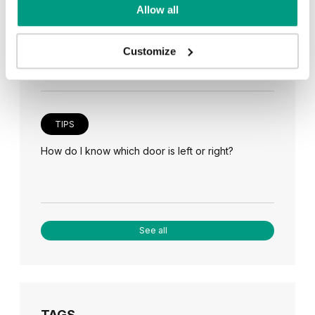
TIPS
Allow all
Veneer on the wall, a modern answer to retro
paneling
Customize
TIPS
How do I know which door is left or right?
See all
TAGS