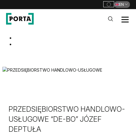
EN
PORTA Doors
Go to main navigation
Go to content
PRZEDSIĘBIORSTWO HANDLOWO-
USŁUGOWE “DE-BO” JÓZEF
DEPTUŁA