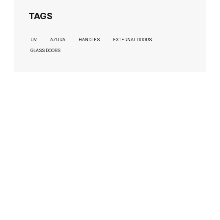
TAGS
UV
AZURA
HANDLES
EXTERNAL DOORS
GLASS DOORS