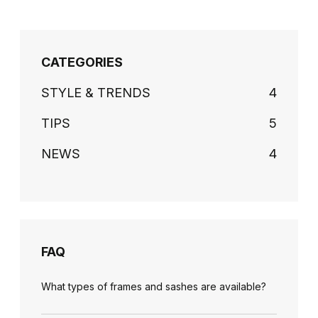
CATEGORIES
STYLE & TRENDS
4
TIPS
5
NEWS
4
FAQ
What types of frames and sashes are available?