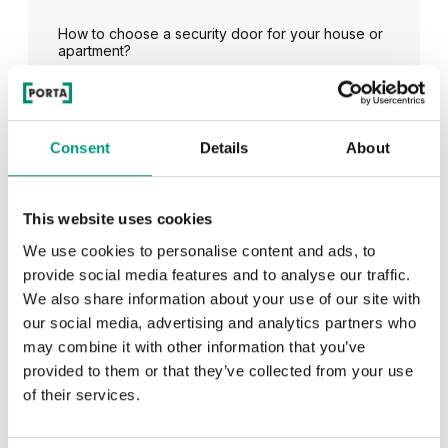
How to choose a security door for your house or
apartment?
See all
Consent
Details
About
This website uses cookies
RECENTLY ADDED
We use cookies to personalise content and ads, to
provide social media features and to analyse our traffic.
We also share information about your use of our site with
TIPS
our social media, advertising and analytics partners who
PORTA HIDE concealed doors. Get to know their
may combine it with other information that you’ve
possibilities!
provided to them or that they’ve collected from your use
of their services.