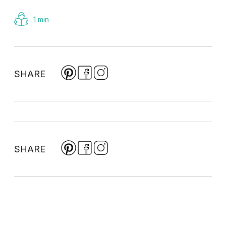
1 min
SHARE
SHARE