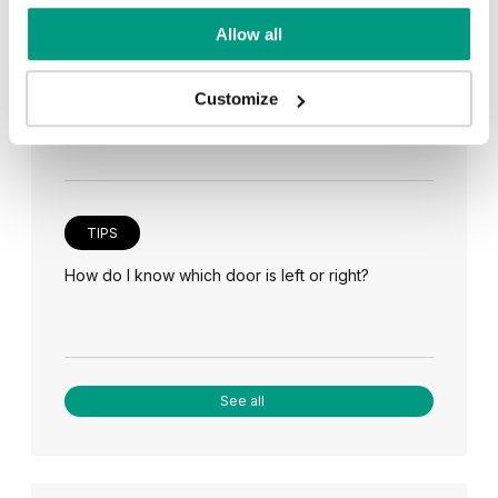
Allow all
TIPS
Veneer on the wall, a modern answer to retro
paneling
Customize
TIPS
How do I know which door is left or right?
See all