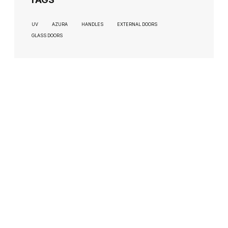
UV
AZURA
HANDLES
EXTERNAL DOORS
GLASS DOORS