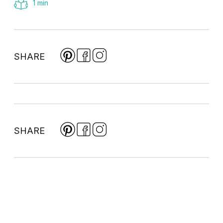
1 min
SHARE
SHARE