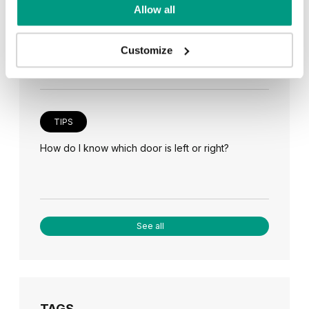
TIPS
Allow all
Veneer on the wall, a modern answer to retro
paneling
Customize
TIPS
How do I know which door is left or right?
See all
TAGS