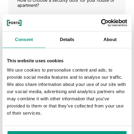
How to choose a security door for your house or
apartment?
See all
Consent
Details
About
This website uses cookies
RECENTLY ADDED
We use cookies to personalise content and ads, to
provide social media features and to analyse our traffic.
TIPS
We also share information about your use of our site with
our social media, advertising and analytics partners who
PORTA HIDE concealed doors. Get to know their
possibilities!
may combine it with other information that you’ve
provided to them or that they’ve collected from your use
of their services.