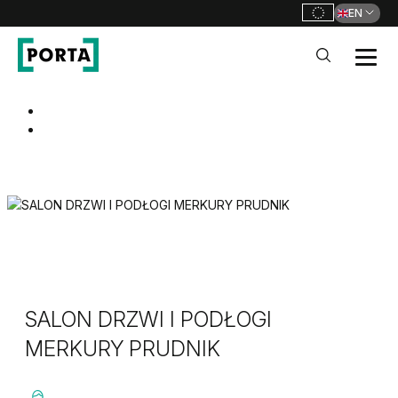
EN
PORTA Doors
Go to main navigation
Go to content
SALON DRZWI I PODŁOGI
MERKURY PRUDNIK