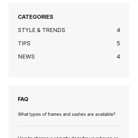
CATEGORIES
STYLE & TRENDS
4
TIPS
5
NEWS
4
FAQ
What types of frames and sashes are available?