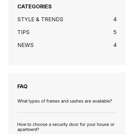
CATEGORIES
STYLE & TRENDS
4
TIPS
5
NEWS
4
FAQ
What types of frames and sashes are available?
How to choose a security door for your house or
apartment?