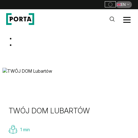
EN
PORTA Doors
Go to main navigation
Go to content
TWÓJ DOM LUBARTÓW
1 min