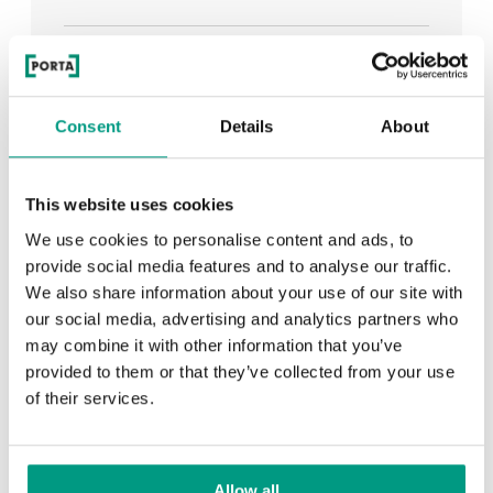
See all
Consent
Details
About
RECENTLY ADDED
This website uses cookies
We use cookies to personalise content and ads, to
TIPS
provide social media features and to analyse our traffic.
We also share information about your use of our site with
PORTA HIDE concealed doors. Get to know their
our social media, advertising and analytics partners who
possibilities!
may combine it with other information that you’ve
provided to them or that they’ve collected from your use
of their services.
TIPS
Allow all