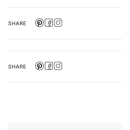
SHARE
SHARE