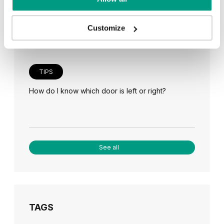
Veneer on the wall, a modern answer to retro
paneling
Customize
TIPS
How do I know which door is left or right?
See all
TAGS