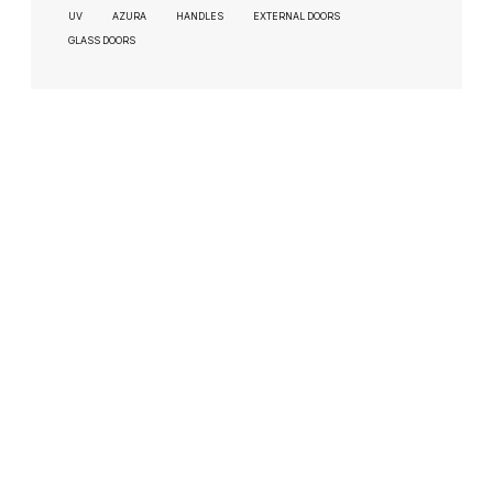
UV
AZURA
HANDLES
EXTERNAL DOORS
GLASS DOORS