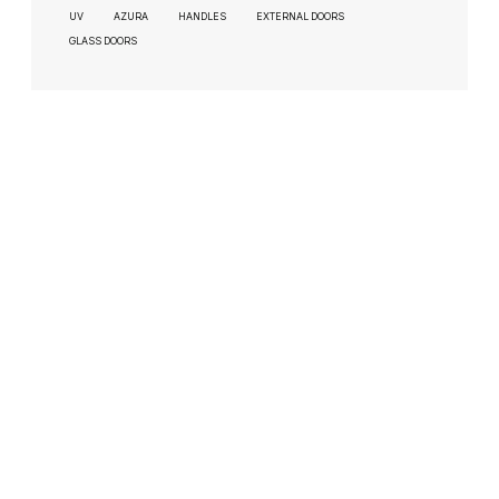
UV
AZURA
HANDLES
EXTERNAL DOORS
GLASS DOORS