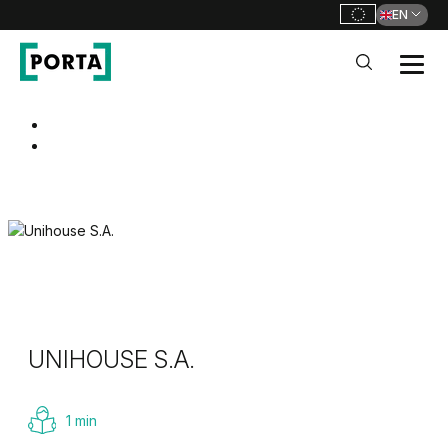
EN
PORTA Doors
Go to main navigation
Go to content
UNIHOUSE S.A.
1 min