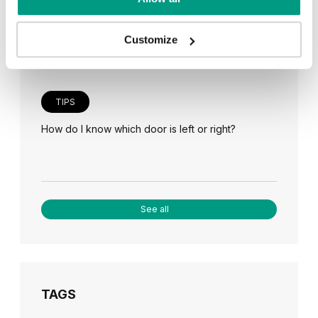
Veneer on the wall, a modern answer to retro
paneling
Customize
TIPS
How do I know which door is left or right?
See all
TAGS