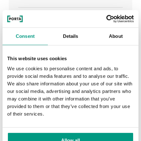
See all
Consent
Details
About
RECENTLY ADDED
This website uses cookies
We use cookies to personalise content and ads, to
TIPS
provide social media features and to analyse our traffic.
We also share information about your use of our site with
PORTA HIDE concealed doors. Get to know their
our social media, advertising and analytics partners who
possibilities!
may combine it with other information that you’ve
provided to them or that they’ve collected from your use
of their services.
TIPS
Allow all