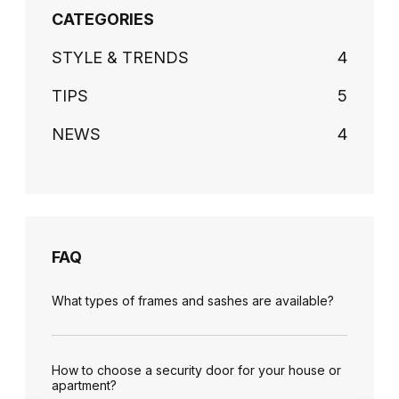
CATEGORIES
STYLE & TRENDS
4
TIPS
5
NEWS
4
FAQ
What types of frames and sashes are available?
How to choose a security door for your house or
apartment?