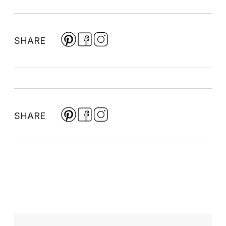
SHARE
SHARE