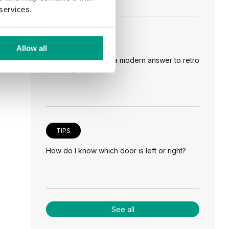
 services.
TIPS
Allow all
Veneer on the wall, a modern answer to retro
paneling
TIPS
How do I know which door is left or right?
See all