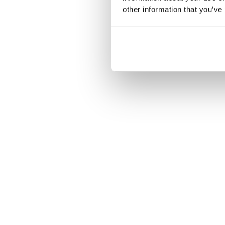
other information that you’ve