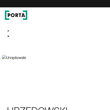
PORTA Doors
Go to main navigation
Go to content