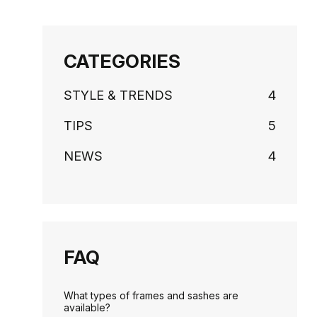
CATEGORIES
STYLE & TRENDS
4
TIPS
5
NEWS
4
FAQ
What types of frames and sashes are
available?