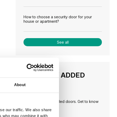
How to choose a security door for your
house or apartment?
See all
RECENTLY ADDED
About
TIPS
PORTA HIDE concealed doors. Get to know
their possibilities!
se our traffic. We also share
ers who may combine it with