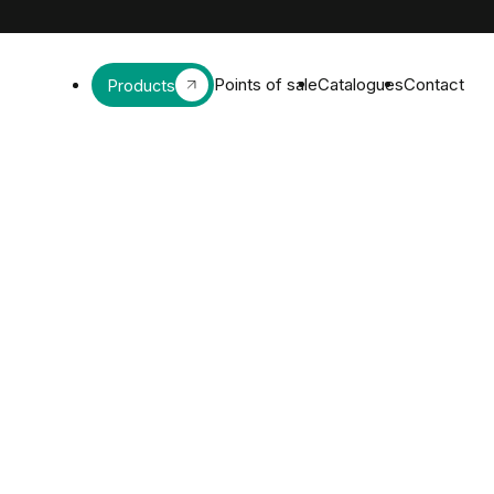
Points of sale
Catalogues
Contact
Products