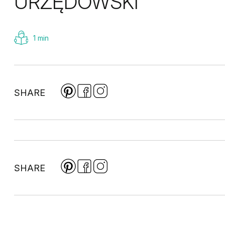
URZĘDOWSKI
1 min
SHARE
SHARE