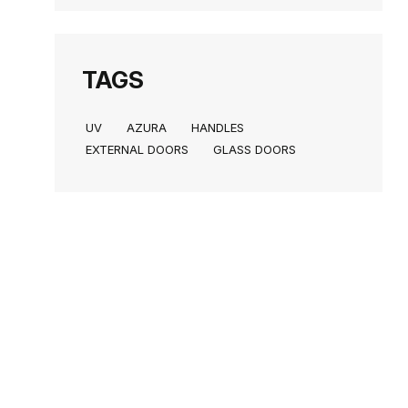
TAGS
UV
AZURA
HANDLES
EXTERNAL DOORS
GLASS DOORS