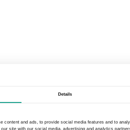
Details
e content and ads, to provide social media features and to analy
 our site with our social media, advertising and analytics partn