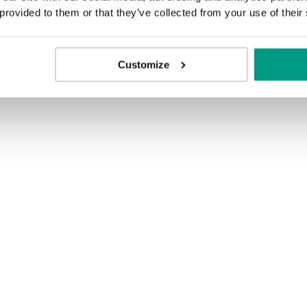
 provided to them or that they’ve collected from your use of their
Customize