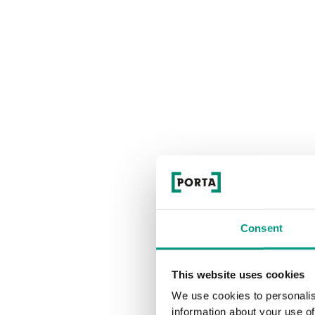
Consent
This website uses cookies
We use cookies to personalis
information about your use of