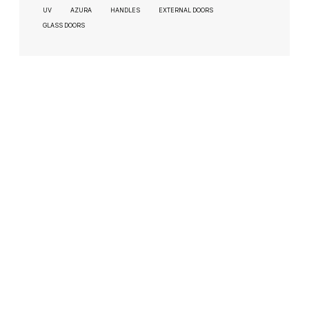
UV
AZURA
HANDLES
EXTERNAL DOORS
GLASS DOORS