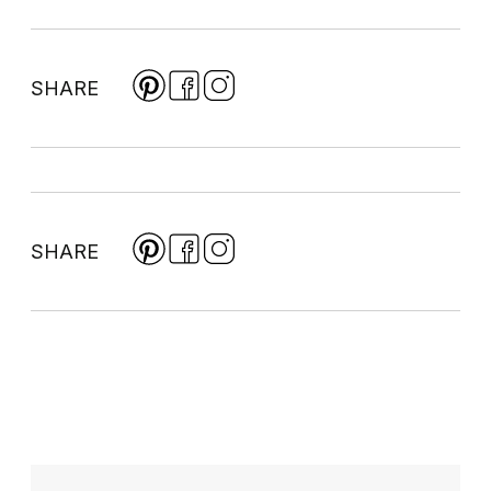
SHARE
SHARE