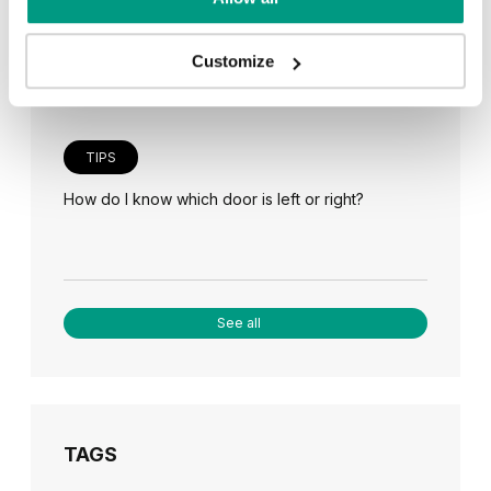
Veneer on the wall, a modern answer to retro
paneling
Customize
TIPS
How do I know which door is left or right?
See all
TAGS