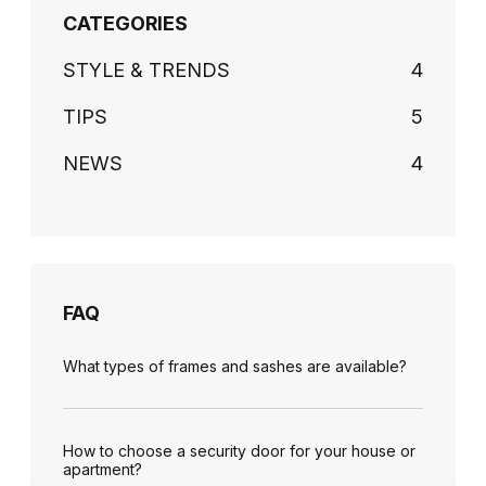
CATEGORIES
STYLE & TRENDS
4
TIPS
5
NEWS
4
FAQ
What types of frames and sashes are available?
How to choose a security door for your house or
apartment?