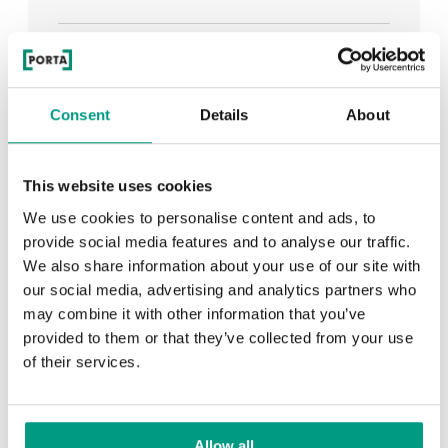
See all
Consent
Details
About
RECENTLY ADDED
This website uses cookies
We use cookies to personalise content and ads, to
TIPS
provide social media features and to analyse our traffic.
We also share information about your use of our site with
PORTA HIDE concealed doors. Get to know their
our social media, advertising and analytics partners who
possibilities!
may combine it with other information that you’ve
provided to them or that they’ve collected from your use
of their services.
TIPS
Allow all