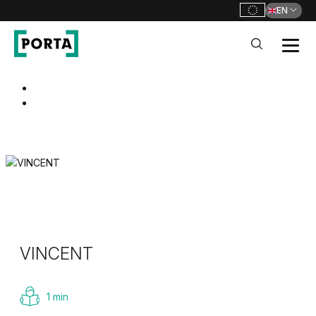
EN
PORTA Doors
Go to main navigation
Go to content
VINCENT
1 min