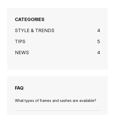
CATEGORIES
STYLE & TRENDS
4
TIPS
5
NEWS
4
FAQ
What types of frames and sashes are available?