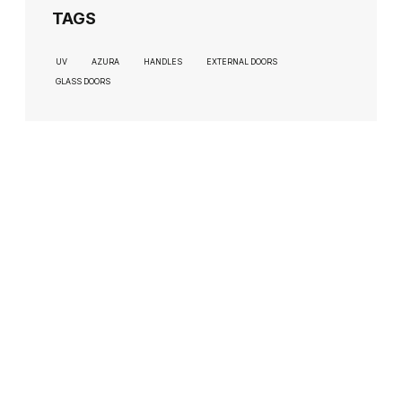
TAGS
UV
AZURA
HANDLES
EXTERNAL DOORS
GLASS DOORS