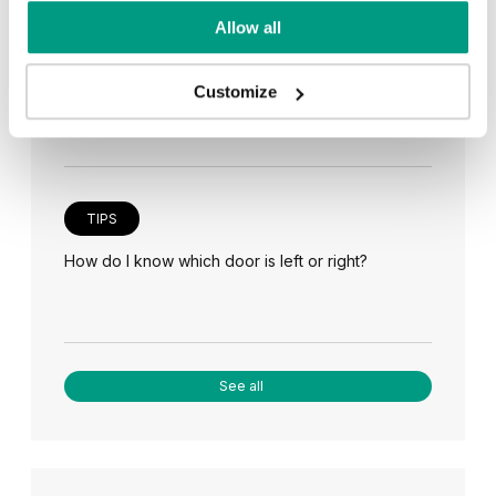
TIPS
Allow all
Veneer on the wall, a modern answer to retro
paneling
Customize
TIPS
How do I know which door is left or right?
See all