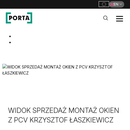
EN
PORTA Doors
Go to main navigation
Go to content
WIDOK SPRZEDAŻ MONTAŻ OKIEN
Z PCV KRZYSZTOF ŁASZKIEWICZ