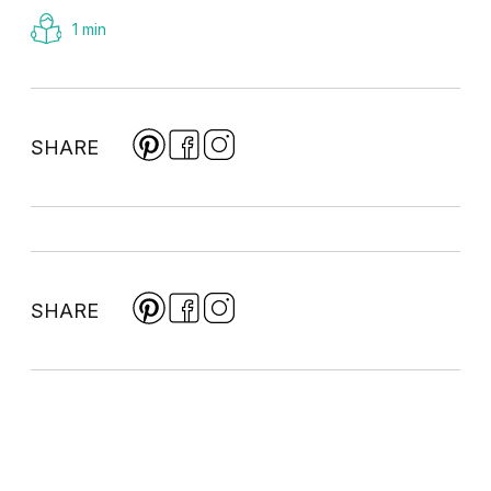
1 min
SHARE
SHARE