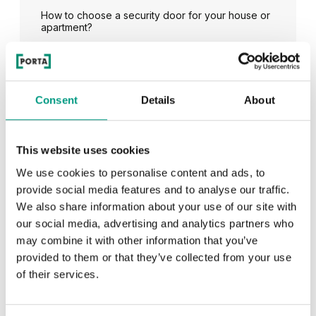
How to choose a security door for your house or
apartment?
See all
Consent
Details
About
This website uses cookies
RECENTLY ADDED
We use cookies to personalise content and ads, to
provide social media features and to analyse our traffic.
We also share information about your use of our site with
TIPS
our social media, advertising and analytics partners who
PORTA HIDE concealed doors. Get to know their
may combine it with other information that you’ve
possibilities!
provided to them or that they’ve collected from your use
of their services.