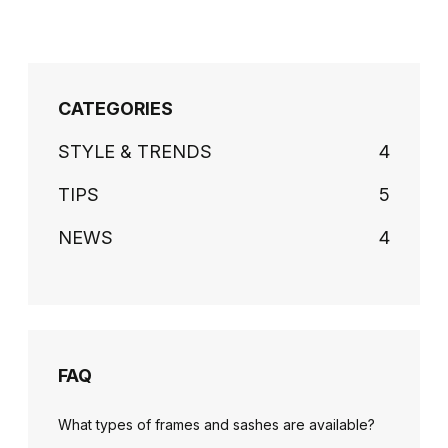
CATEGORIES
STYLE & TRENDS
4
TIPS
5
NEWS
4
FAQ
What types of frames and sashes are available?