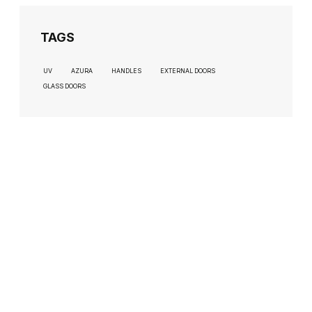
TAGS
UV
AZURA
HANDLES
EXTERNAL DOORS
GLASS DOORS