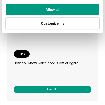
Allow all
TIPS
Veneer on the wall, a modern answer to retro
Customize
paneling
TIPS
How do I know which door is left or right?
See all