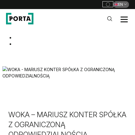
EN
PORTA Doors
Go to main navigation
Go to content
WOKA – MARIUSZ KONTER SPÓŁKA
Z OGRANICZONĄ
ODPOWIEDZIALNOŚCIĄ