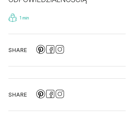
1 min
SHARE
SHARE