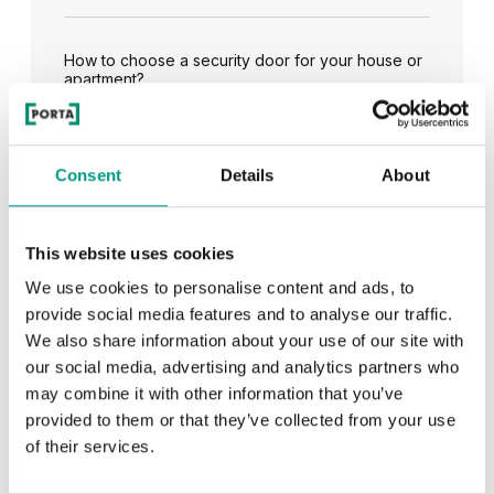
How to choose a security door for your house or
apartment?
See all
Consent
Details
About
This website uses cookies
We use cookies to personalise content and ads, to
RECENTLY ADDED
provide social media features and to analyse our traffic.
We also share information about your use of our site with
TIPS
our social media, advertising and analytics partners who
may combine it with other information that you’ve
PORTA HIDE concealed doors. Get to know their
provided to them or that they’ve collected from your use
possibilities!
of their services.