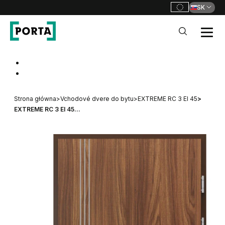
SK
PORTA Doors SK
Go to main navigation
Go to content
Strona główna
>
Vchodové dvere do bytu
>
EXTREME RC 3 EI 45
>
EXTREME RC 3 EI 45...