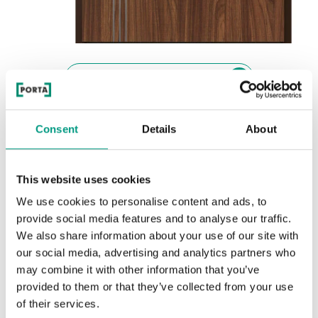
See other doors from this collection
EXTREME RC 3 EI 45
Consent
Details
About
model intarzie 3
Orech Modena 1
This website uses cookies
Colors
We use cookies to personalise content and ads, to
Choose the character and color of the finish
provide social media features and to analyse our traffic.
We also share information about your use of our site with
our social media, advertising and analytics partners who
PRÍRODNÁ DYHA
may combine it with other information that you’ve
Naturálna dyha Dub Satin
provided to them or that they’ve collected from your use
of their services.
RUSTIC