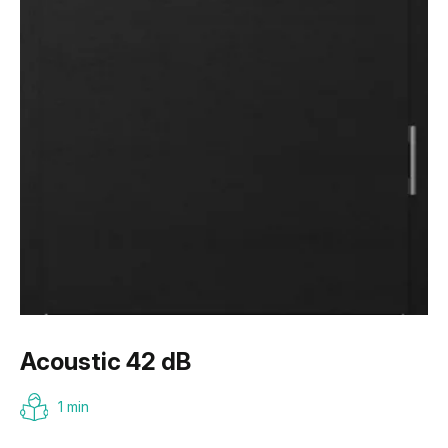
Acoustic 42 dB
1 min