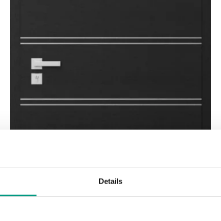
Details