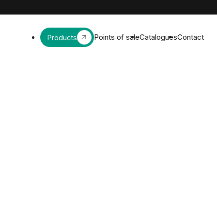
Points of sale
Catalogues
Contact
Products