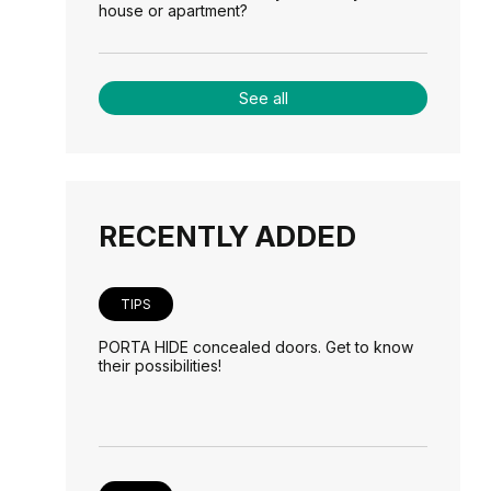
house or apartment?
See all
RECENTLY ADDED
TIPS
PORTA HIDE concealed doors. Get to know
their possibilities!