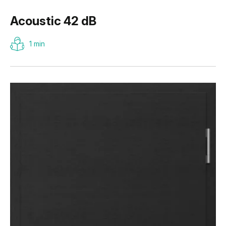
Acoustic 42 dB
1 min