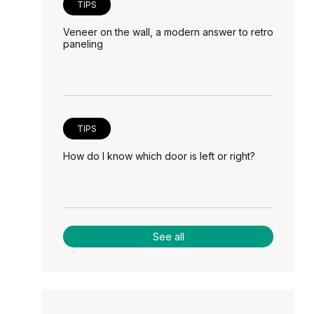
TIPS
Veneer on the wall, a modern answer to retro
paneling
TIPS
How do I know which door is left or right?
See all