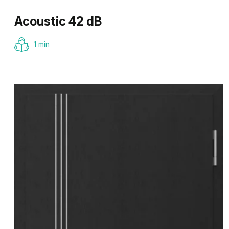
Acoustic 42 dB
1 min