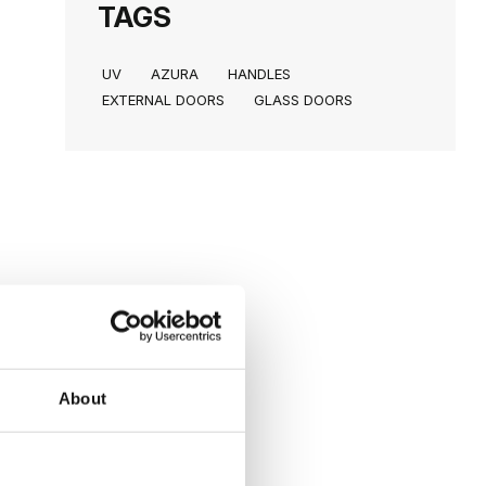
TAGS
UV
AZURA
HANDLES
EXTERNAL DOORS
GLASS DOORS
About