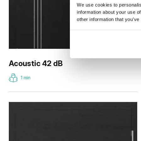
We use cookies to personalis
information about your use of
other information that you’ve
Acoustic 42 dB
1 min