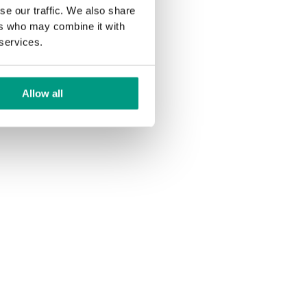
se our traffic. We also share
ers who may combine it with
 services.
Allow all