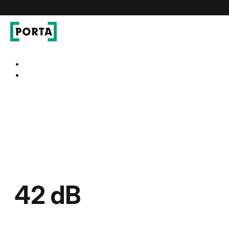
PORTA Doors
Go to main navigation
Go to content
42 dB