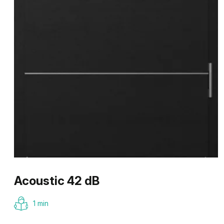
Acoustic 42 dB
1 min