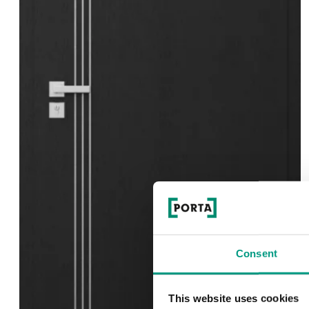
Consent
This website uses cookies