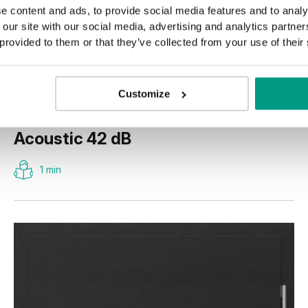
e content and ads, to provide social media features and to analy
 our site with our social media, advertising and analytics partn
 provided to them or that they’ve collected from your use of their
Customize
Acoustic 42 dB
1 min