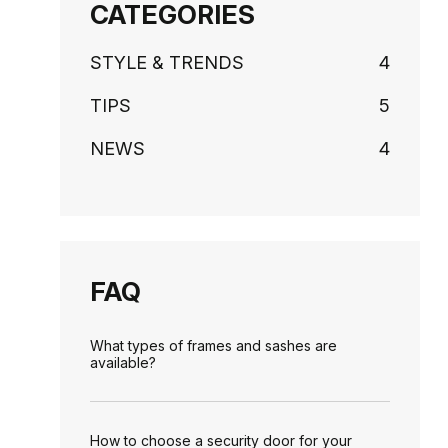
CATEGORIES
STYLE & TRENDS
4
TIPS
5
NEWS
4
FAQ
What types of frames and sashes are
available?
How to choose a security door for your