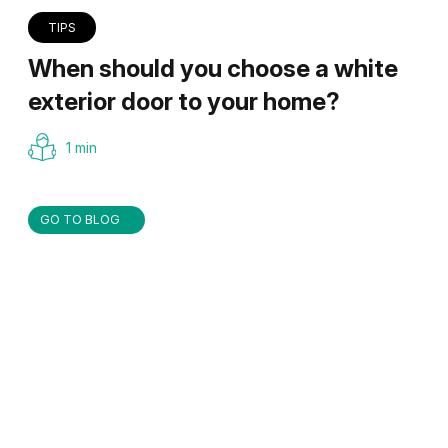
TIPS
When should you choose a white
exterior door to your home?
1 min
GO TO BLOG