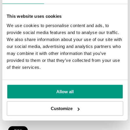
TIPS
This website uses cookies
Veneer on the wall, a modern
We use cookies to personalise content and ads, to
answer to retro paneling
provide social media features and to analyse our traffic.
We also share information about your use of our site with
1 min
our social media, advertising and analytics partners who
may combine it with other information that you’ve
provided to them or that they’ve collected from your use
of their services.
Allow all
Customize