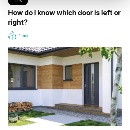
TIPS
How do I know which door is left or
right?
1 min