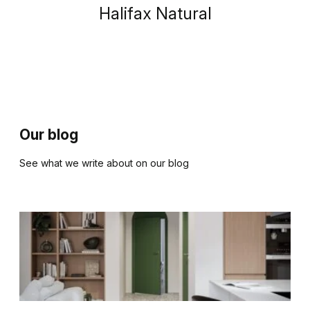
Halifax Natural
Our blog
See what we write about on our blog