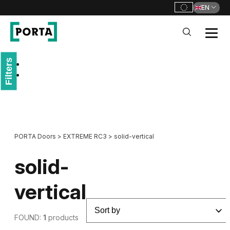
EN
PORTA Doors
Filters
Go to main navigation
Go to content
PORTA Doors
>
EXTREME RC3
>
solid-vertical
solid-
vertical
FOUND:
1
products