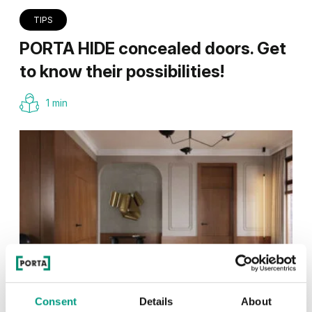
TIPS
PORTA HIDE concealed doors. Get
to know their possibilities!
1 min
Consent
Details
About