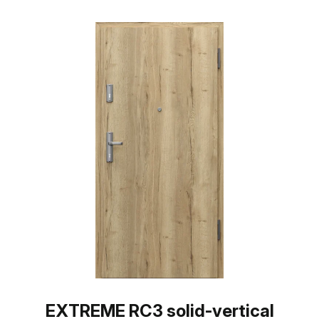
EXTREME RC3 solid-vertical