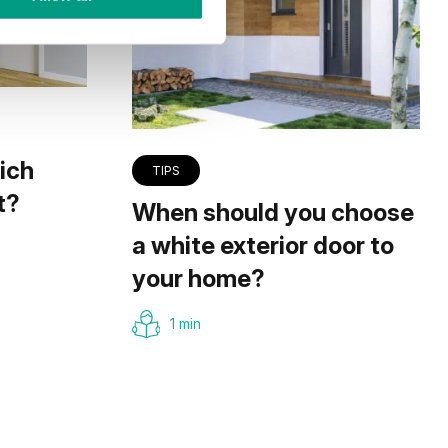
ich
TIPS
t?
When should you choose
a white exterior door to
your home?
1 min