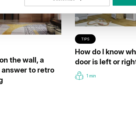
TIPS
How do I know wh
on the wall, a
door is left or righ
answer to retro
1 min
g