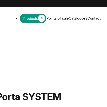
Points of sale
Catalogues
Contact
Products
Porta SYSTEM