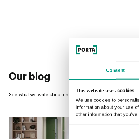
Consent
Our blog
This website uses cookies
See what we write about on our blog
We use cookies to personalis
information about your use of
other information that you’ve