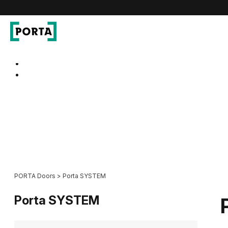
PORTA Doors
Go to main navigation
Go to content
PORTA Doors
>
Porta SYSTEM
Porta SYSTEM