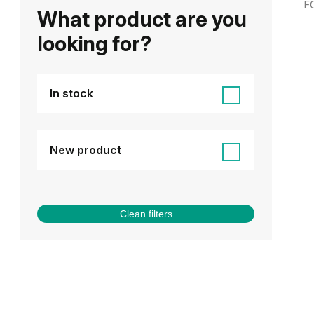
F
What product are you
looking for?
In stock
New product
Clean filters