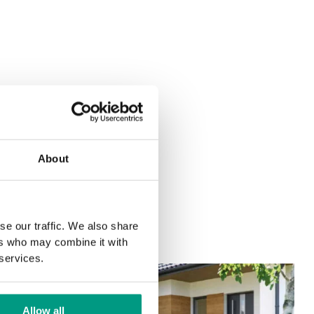
About
se our traffic. We also share
ers who may combine it with
 services.
Allow all