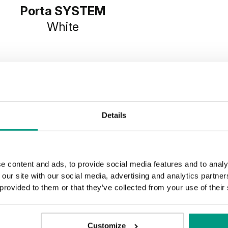
Porta SYSTEM
White
Details
e content and ads, to provide social media features and to analy
 our site with our social media, advertising and analytics partn
 provided to them or that they’ve collected from your use of their
Customize