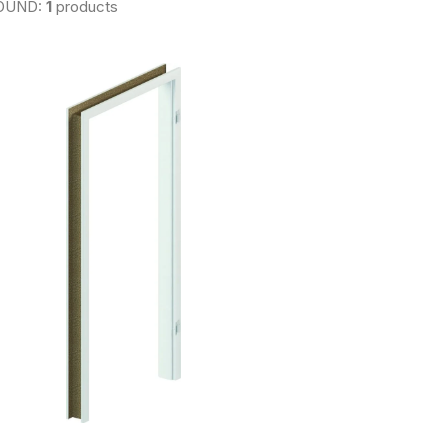
OUND:
1
products