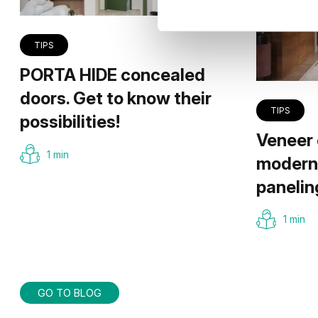
TIPS
PORTA HIDE concealed
doors. Get to know their
TIPS
possibilities!
Veneer 
1 min
modern 
panelin
1 min
GO TO BLOG