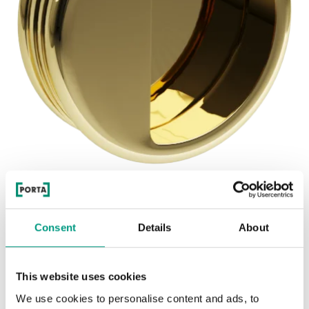
See other doors from this collection
BETA HANDLE
Consent
Details
About
model BETA HANDLE
This website uses cookies
We use cookies to personalise content and ads, to