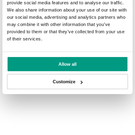
provide social media features and to analyse our traffic.
We also share information about your use of our site with
our social media, advertising and analytics partners who
may combine it with other information that you’ve
provided to them or that they’ve collected from your use
of their services.
Allow all
Customize