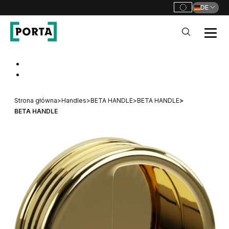
DE
PORTA Doors DE
Go to main navigation
Go to content
Strona główna
>
Handles
>
BETA HANDLE
>
BETA HANDLE
>
BETA HANDLE