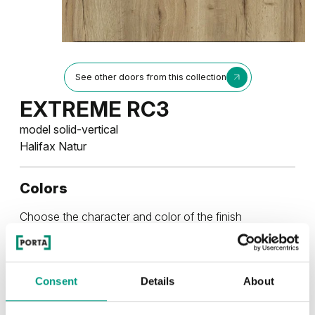
See other doors from this collection
EXTREME RC3
model solid-vertical
Halifax Natur
Colors
Choose the character and color of the finish
RUSTIC
Consent
Details
About
Rustic Group 4