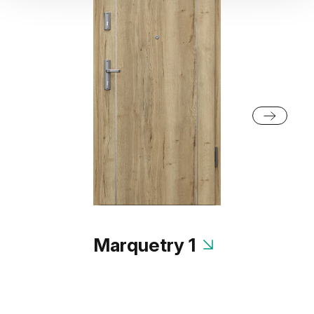
Marquetry 1