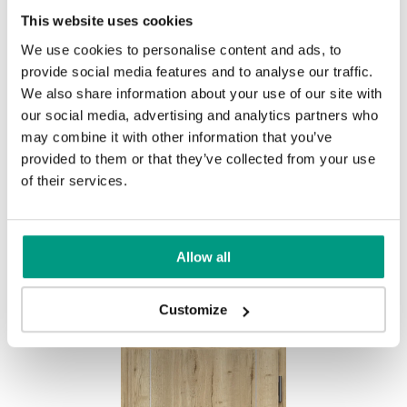
This website uses cookies
We use cookies to personalise content and ads, to
provide social media features and to analyse our traffic.
We also share information about your use of our site with
our social media, advertising and analytics partners who
Halifax Natur
may combine it with other information that you’ve
provided to them or that they’ve collected from your use
of their services.
Other products in
design line
Allow all
in
EXTREME RC3
collection
Customize