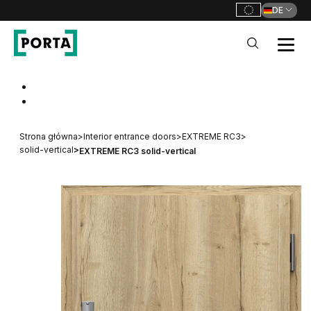
DE
PORTA Doors DE
Go to main navigation
Go to content
Strona główna
>
Interior entrance doors
>
EXTREME RC3
>
solid-vertical
>
EXTREME RC3 solid-vertical