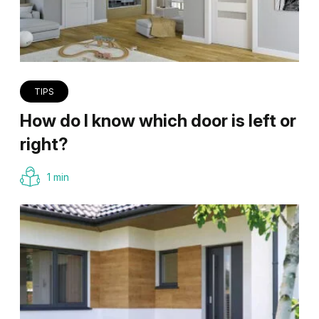
TIPS
How do I know which door is left or
right?
1 min