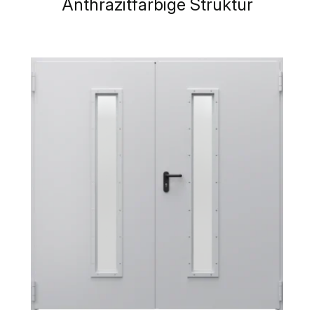
Anthrazitfarbige Struktur