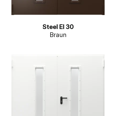
Steel EI 30
Braun