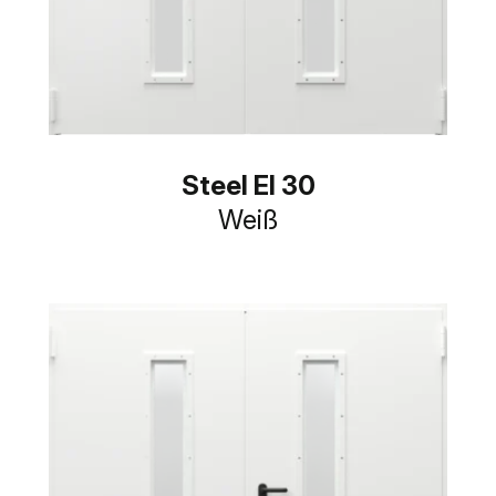
Steel EI 30
Weiß