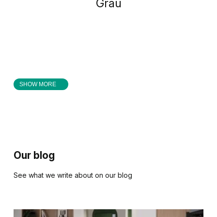
Grau
SHOW MORE
Our blog
See what we write about on our blog