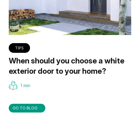
TIPS
When should you choose a white
exterior door to your home?
1 min
GO TO BLOG