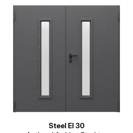
Steel EI 30