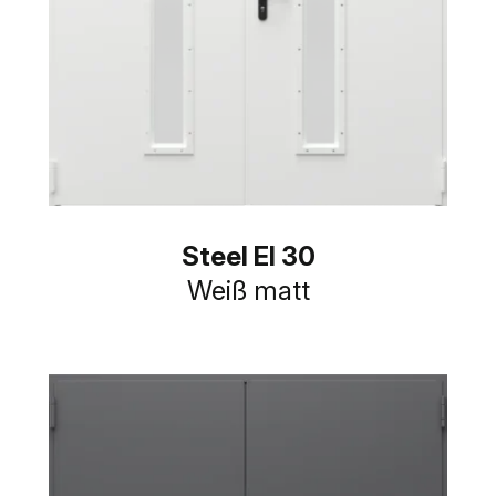
Steel EI 30
Weiß matt