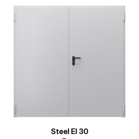
Steel EI 30