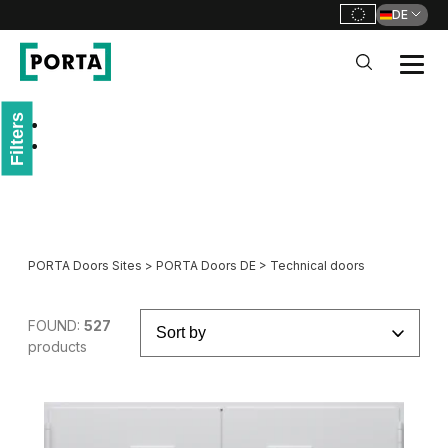
DE
PORTA Doors DE
Filters
Go to main navigation
Go to content
PORTA Doors Sites
>
PORTA Doors DE
>
Technical doors
FOUND:
527
products