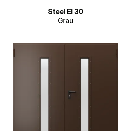
Steel EI 30
Grau