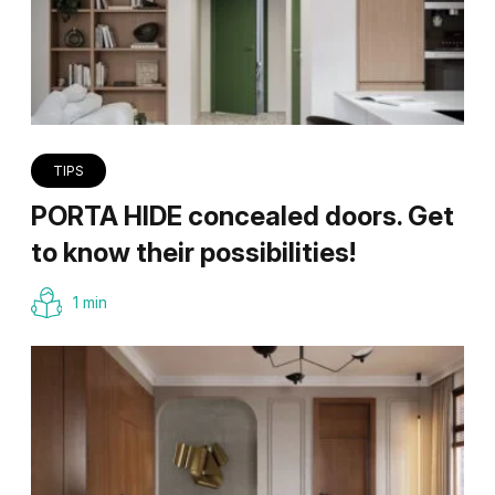
TIPS
PORTA HIDE concealed doors. Get
to know their possibilities!
1 min