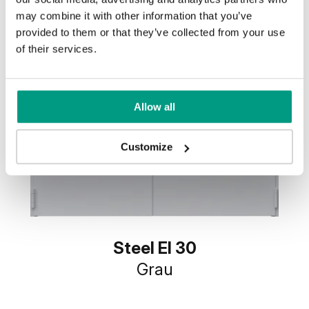
may combine it with other information that you’ve
provided to them or that they’ve collected from your use
of their services.
Allow all
Customize
Steel EI 30
Grau