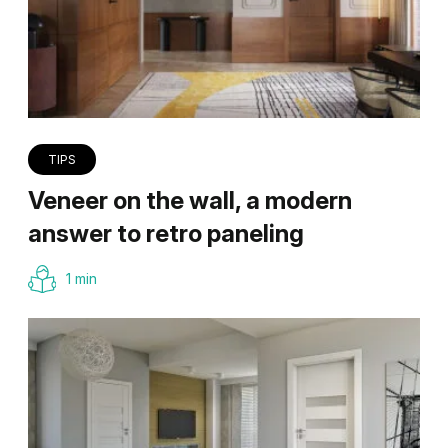
TIPS
Veneer on the wall, a modern
answer to retro paneling
1 min