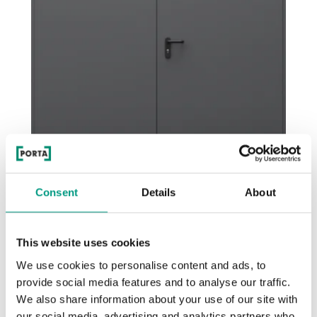
Consent
Details
About
Steel EI 30
Anthrazitfarbige Struktur
This website uses cookies
We use cookies to personalise content and ads, to
provide social media features and to analyse our traffic.
We also share information about your use of our site with
our social media, advertising and analytics partners who