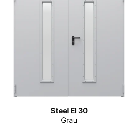
Steel EI 30
Grau