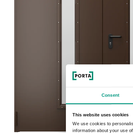
Consent
This website uses cookies
We use cookies to personalis
information about your use of