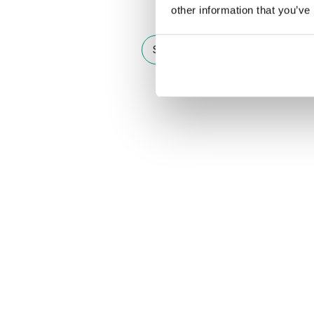
other information that you’ve
See other doors from this collect