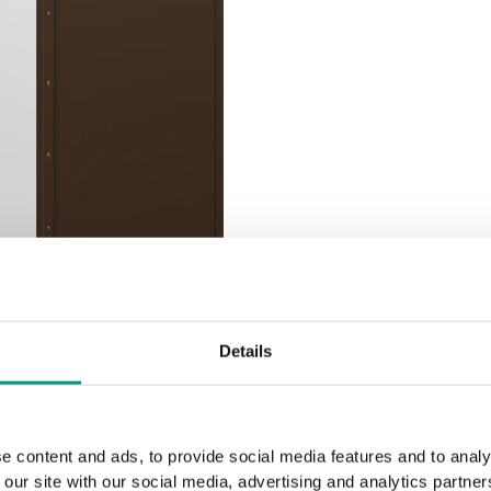
Details
e content and ads, to provide social media features and to analy
 our site with our social media, advertising and analytics partn