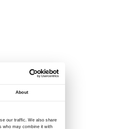
About
se our traffic. We also share
ers who may combine it with