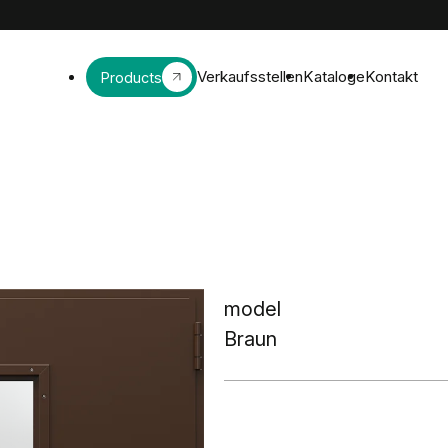
Verkaufsstellen
Kataloge
Kontakt
Products
model
Braun