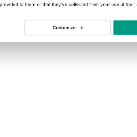
 provided to them or that they’ve collected from your use of their
ion
Customize