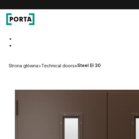
PORTA Doors DE
Go to main navigation
Go to content
Steel EI 30
Strona główna
>
Technical doors
>