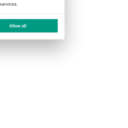
 services.
Allow all