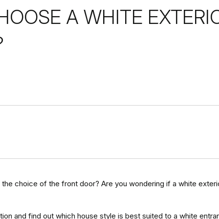
OOSE A WHITE EXTERI
?
 the choice of the front door? Are you wondering if a white exter
ion and find out which house style is best suited to a white entra