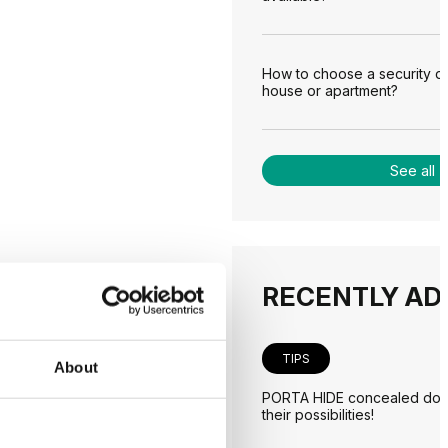
How to choose a security d
house or apartment?
See all
RECENTLY AD
TIPS
About
PORTA HIDE concealed door
their possibilities!