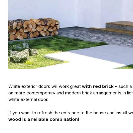
White exterior doors will work great
with red brick
– such a 
on more contemporary and modern brick arrangements in light g
white external door.
If you want to refresh the entrance to the house and install
wood is a reliable combination
!