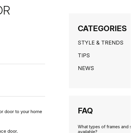
OR
CATEGORIES
STYLE & TRENDS
TIPS
NEWS
FAQ
ior door to your home
What types of frames and s
nce door.
available?