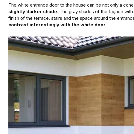
The white entrance door to the house can be not only a cohere
slightly darker shade
. The gray shades of the façade will 
finish of the terrace, stairs and the space around the entranc
contrast interestingly with the white door.