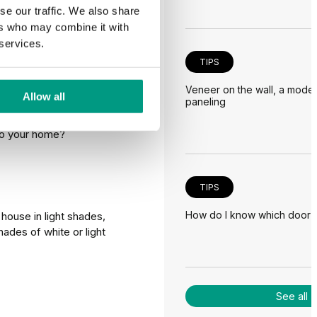
se our traffic. We also share
ers who may combine it with
 choose
 services.
TIPS
Veneer on the wall, a moder
Allow all
paneling
acade, but it will
 to your home?
TIPS
How do I know which door is 
house in light shades,
hades of white or light
See all