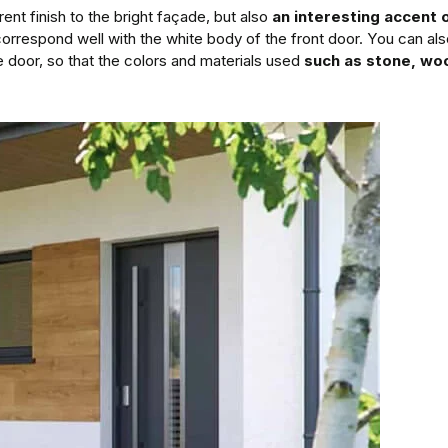
nt finish to the bright façade, but also
an interesting accent o
correspond well with the white body of the front door. You can als
e door, so that the colors and materials used
such as stone, woo