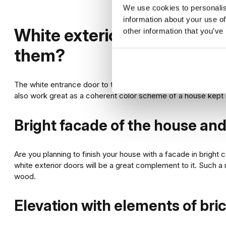
We use cookies to personalis
information about your use of
White exterior doors – wh
other information that you’ve
them?
The white entrance door to the house can be an interesting a
also work great as a coherent color scheme of a house kept in
Bright facade of the house a
Are you planning to finish your house with a facade in bright 
white exterior doors will be a great complement to it. Such a 
wood.
Elevation with elements of br