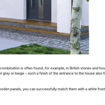
combination is often found, for example, in British stones and ho
ray or beige – such a finish of the entrance to the house also fi
 wooden panels, you can successfully match them with a white fron