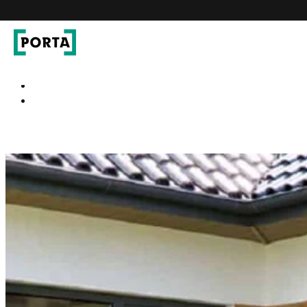
PORTA Doors DE
Go to main navigation
Go to content