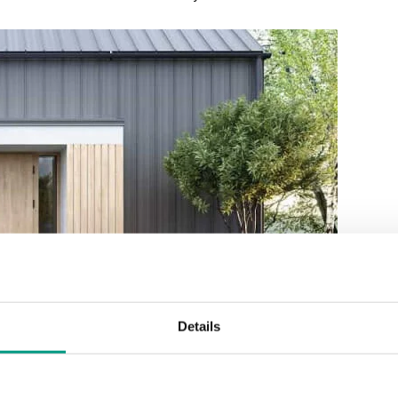
Details