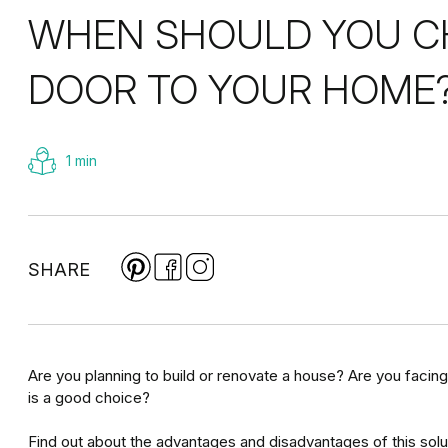
WHEN SHOULD YOU CH
DOOR TO YOUR HOME
1 min
SHARE
Are you planning to build or renovate a house? Are you facing
is a good choice?
Find out about the advantages and disadvantages of this solut