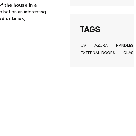
f the house in a
o bet on an interesting
d or brick,
TAGS
UV
AZURA
HANDLES
EXTERNAL DOORS
GLASS