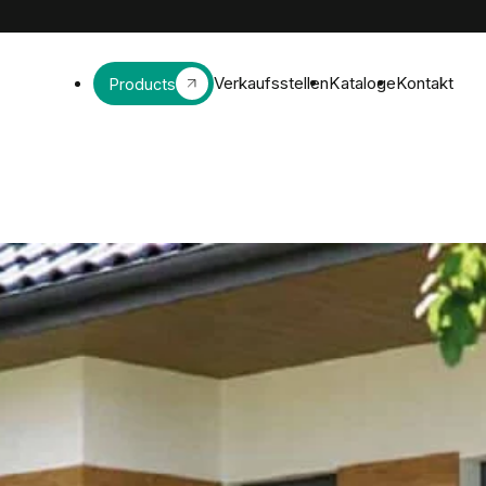
Verkaufsstellen
Kataloge
Kontakt
Products