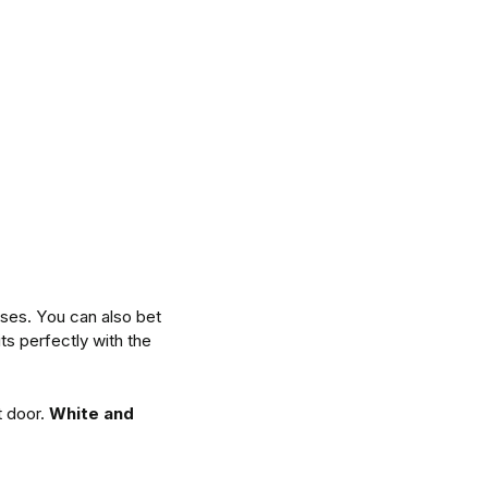
uses. You can also bet
ts perfectly with the
t door.
White and