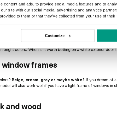
e content and ads, to provide social media features and to analy
 our site with our social media, advertising and analytics partn
at do they match and when to
 provided to them or that they’ve collected from your use of their
Customize
ccent against the background of wooden or brick elements of the f
 bright colors. When is it worth betting on a white exterior door
nd window frames
colors?
Beige, cream, gray or maybe white?
If you dream of a 
model will also work well if you have a light frame of windows in s
ick and wood