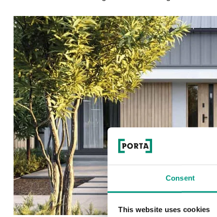
Consent
This website uses cookies