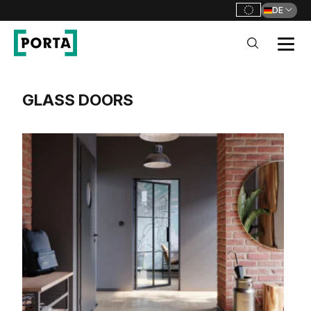
DE
GO TO MAIN NAVIGATION
GO TO CONTENT
PORTA DOORS DE
GLASS DOORS