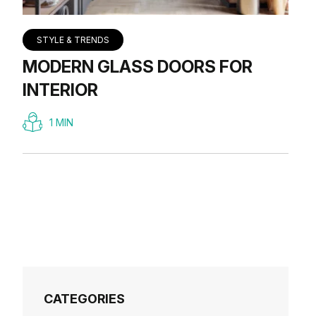
STYLE & TRENDS
MODERN GLASS DOORS FOR
INTERIOR
1 MIN
CATEGORIES