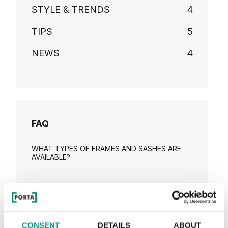
STYLE & TRENDS
4
TIPS
5
NEWS
4
FAQ
WHAT TYPES OF FRAMES AND SASHES ARE
AVAILABLE?
HOW TO CHOOSE A SECURITY DOOR FOR
YOUR HOUSE OR APARTMENT?
CONSENT
DETAILS
ABOUT