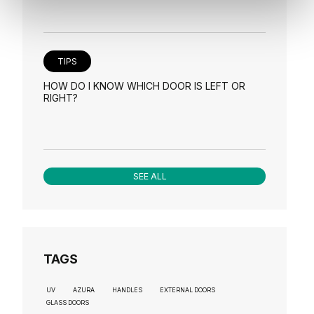
TIPS
HOW DO I KNOW WHICH DOOR IS LEFT OR
RIGHT?
SEE ALL
TAGS
UV
AZURA
HANDLES
EXTERNAL DOORS
GLASS DOORS