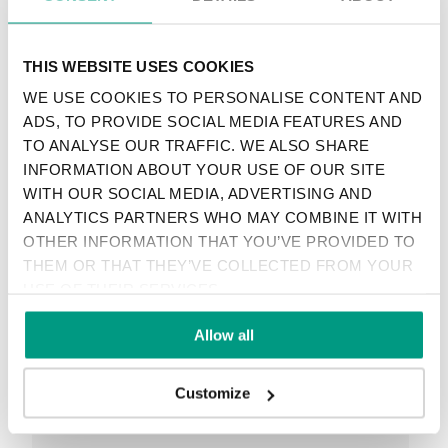
SEE ALL
THIS WEBSITE USES COOKIES
WE USE COOKIES TO PERSONALISE CONTENT AND
ADS, TO PROVIDE SOCIAL MEDIA FEATURES AND
TO ANALYSE OUR TRAFFIC. WE ALSO SHARE
RECENTLY ADDED
INFORMATION ABOUT YOUR USE OF OUR SITE
WITH OUR SOCIAL MEDIA, ADVERTISING AND
TIPS
ANALYTICS PARTNERS WHO MAY COMBINE IT WITH
PORTA HIDE CONCEALED DOORS. GET TO
OTHER INFORMATION THAT YOU’VE PROVIDED TO
KNOW THEIR POSSIBILITIES!
THEM OR THAT THEY’VE COLLECTED FROM YOUR
USE OF THEIR SERVICES.
Allow all
TIPS
Customize
VENEER ON THE WALL, A MODERN ANSWER
TO RETRO PANELING