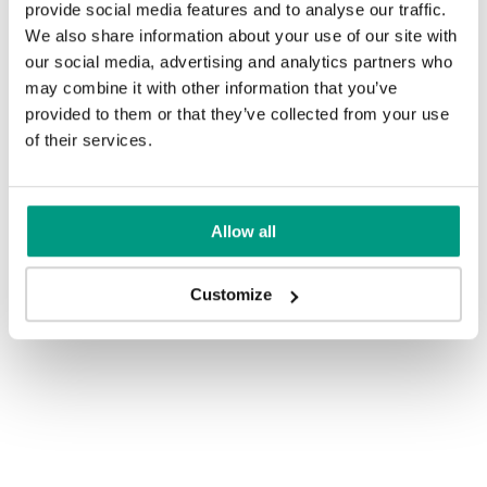
provide social media features and to analyse our traffic.
We also share information about your use of our site with
our social media, advertising and analytics partners who
may combine it with other information that you’ve
provided to them or that they’ve collected from your use
of their services.
Allow all
Customize