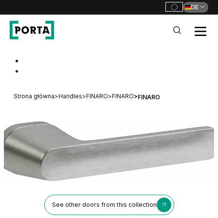
DE
PORTA Doors DE
Go to main navigation
Go to content
Strona główna
>
Handles
>
FINARO
>
FINARO
>
FINARO
See other doors from this collection