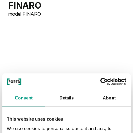
FINARO
model FINARO
Consent
Details
About
This website uses cookies
We use cookies to personalise content and ads, to