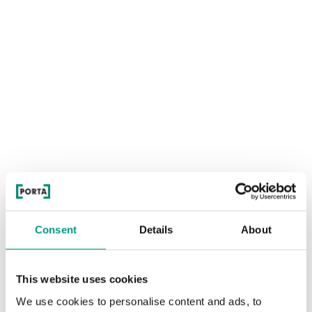
Consent
Details
About
This website uses cookies
We use cookies to personalise content and ads, to