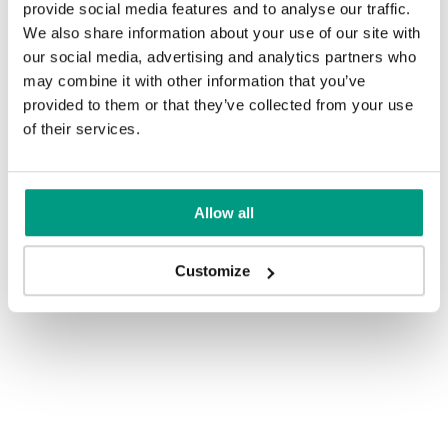
provide social media features and to analyse our traffic.
We also share information about your use of our site with
our social media, advertising and analytics partners who
may combine it with other information that you’ve
provided to them or that they’ve collected from your use
of their services.
Allow all
Customize