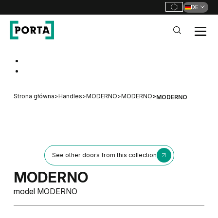
DE
PORTA Doors DE
Go to main navigation
Go to content
Strona główna
>
Handles
>
MODERNO
>
MODERNO
>
MODERNO
See other doors from this collection
MODERNO
model MODERNO