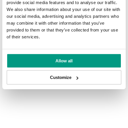
provide social media features and to analyse our traffic.
We also share information about your use of our site with
our social media, advertising and analytics partners who
may combine it with other information that you’ve
provided to them or that they’ve collected from your use
of their services.
Allow all
Customize