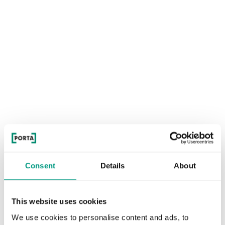
Consent
Details
About
This website uses cookies
We use cookies to personalise content and ads, to