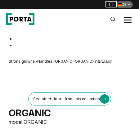
DE
PORTA Doors DE
Go to main navigation
Go to content
Strona główna
>
Handles
>
ORGANIC
>
ORGANIC
>
ORGANIC
See other doors from this collection
ORGANIC
model ORGANIC