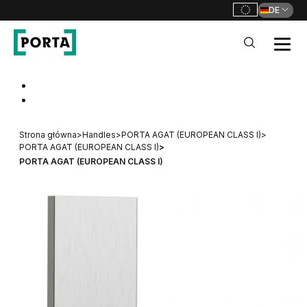
DE
PORTA Doors DE
Go to main navigation
Go to content
Strona główna
>
Handles
>
PORTA AGAT (EUROPEAN CLASS I)
>
PORTA AGAT (EUROPEAN CLASS I)
>
PORTA AGAT (EUROPEAN CLASS I)