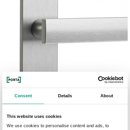
Consent
Details
About
This website uses cookies
We use cookies to personalise content and ads, to