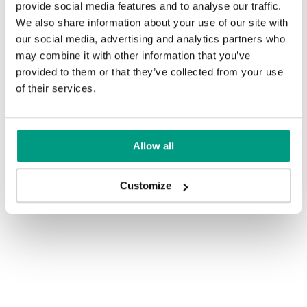
provide social media features and to analyse our traffic.
We also share information about your use of our site with
our social media, advertising and analytics partners who
may combine it with other information that you’ve
provided to them or that they’ve collected from your use
See other doors from this collection
of their services.
PORTA AGAT (EUROPEAN
CLASS I)
Allow all
model PORTA AGAT (EUROPEAN CLASS I)
Customize