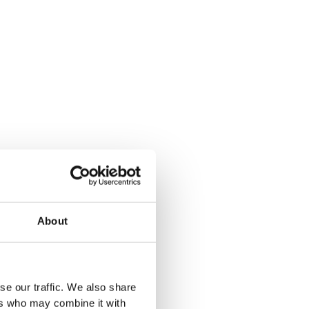
About
se our traffic. We also share
ers who may combine it with