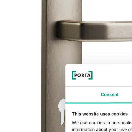
Consent
This website uses cookies
We use cookies to personalis
information about your use of