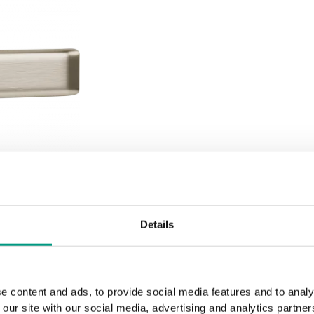
Details
e content and ads, to provide social media features and to analy
 our site with our social media, advertising and analytics partn