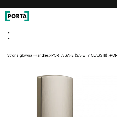
PORTA Doors DE
Go to main navigation
Go to content
Strona główna
>
Handles
>
PORTA SAFE (SAFETY CLASS III)
>
POR