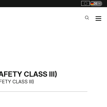
DE
FETY CLASS III)
ETY CLASS III)