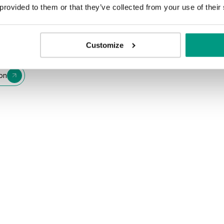
 provided to them or that they’ve collected from your use of their
Customize
ion