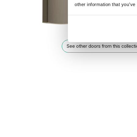
other information that you’ve
See other doors from this collect