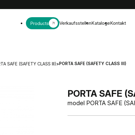
Verkaufsstellen
Kataloge
Kontakt
Products
PORTA SAFE (SAFETY CLASS III)
TA SAFE (SAFETY CLASS III)
>
PORTA SAFE (SA
model PORTA SAFE (SAF