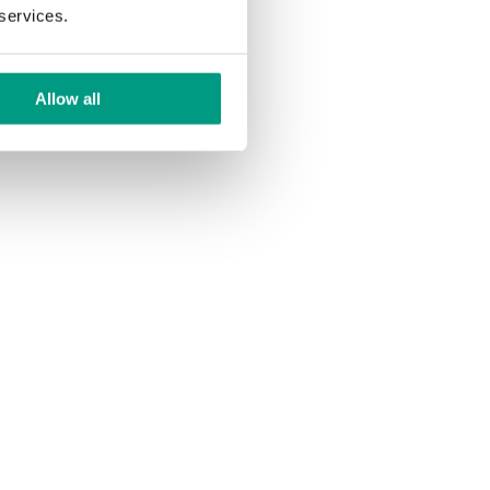
 services.
Allow all