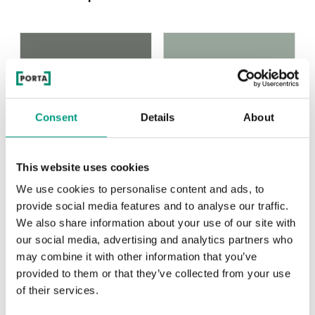
Olivová
Fiord
Consent
Details
About
Uni Color Skupina 2
This website uses cookies
We use cookies to personalise content and ads, to
provide social media features and to analyse our traffic.
We also share information about your use of our site with
Olivová
Fiord
our social media, advertising and analytics partners who
may combine it with other information that you’ve
provided to them or that they’ve collected from your use
of their services.