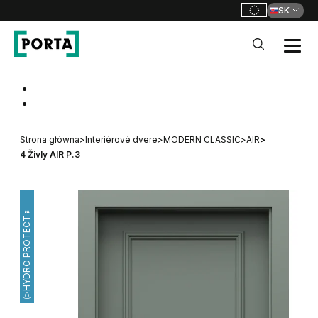
SK
PORTA Doors SK
Go to main navigation
Go to content
Strona główna
>
Interiérové dvere
>
MODERN CLASSIC
>
AIR
>
4 Živly AIR P.3
HYDRO PROTECT™