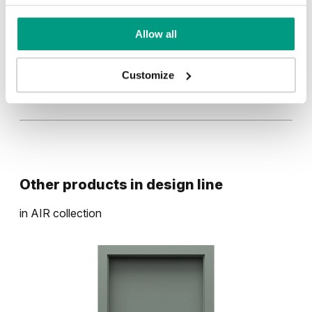
Kašmír
Sivá
Allow all
Customize
Biela
Other products in
design line
in
AIR
collection