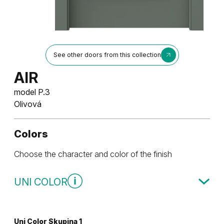
See other doors from this collection
AIR
model P.3
Olivová
Colors
Choose the character and color of the finish
UNI COLOR
Uni Color Skupina 1