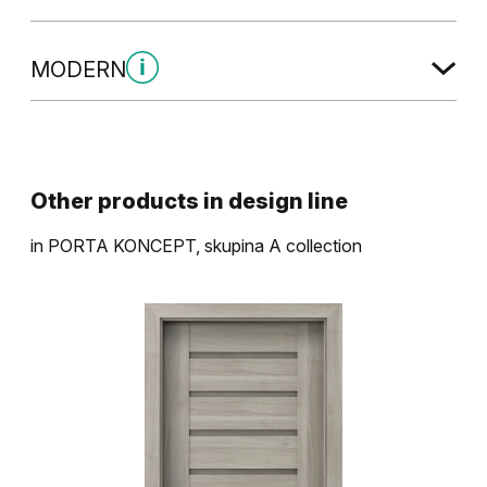
MODERN
Modern Skupina 2
Other products in
design line
in
PORTA KONCEPT, skupina A
collection
Dub Havana