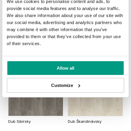
We use cookies to personalise content and ads, to
provide social media features and to analyse our traffic.
We also share information about your use of our site with
Dub Matný
Dub Tmavý Matný
our social media, advertising and analytics partners who
Dub Šarlátový
Akát Stříbrný
may combine it with other information that you’ve
provided to them or that they’ve collected from your use
of their services.
Dub Kalifornia
Agát Medový
Allow all
Rustic Skupina 2
Customize
Dub Sibírsky
Dub Škandinávsky