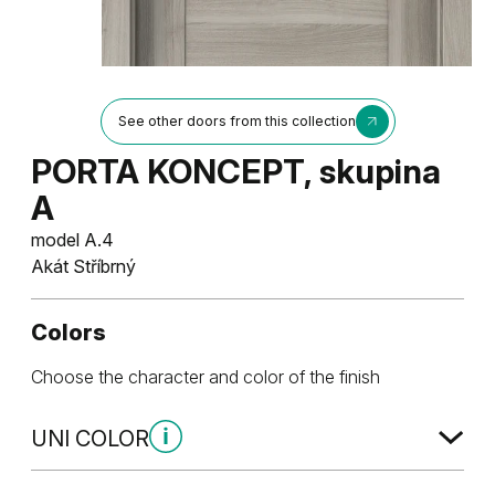
See other doors from this collection
PORTA KONCEPT, skupina
A
model A.4
Akát Stříbrný
Colors
Choose the character and color of the finish
UNI COLOR
Uni Color Skupina 1