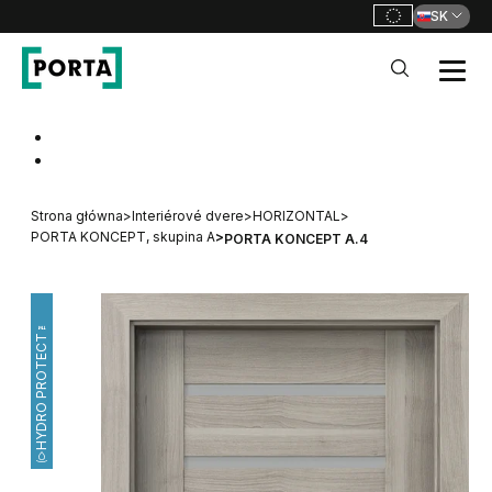
SK
PORTA Doors SK
Go to main navigation
Go to content
Strona główna
>
Interiérové dvere
>
HORIZONTAL
>
PORTA KONCEPT, skupina A
>
PORTA KONCEPT A.4
HYDRO PROTECT™