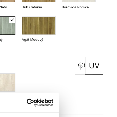
latý
Dub Catania
Borovica Nórska
 Matný
Dub Kalifornia
ný
Agát Medový
inávsky