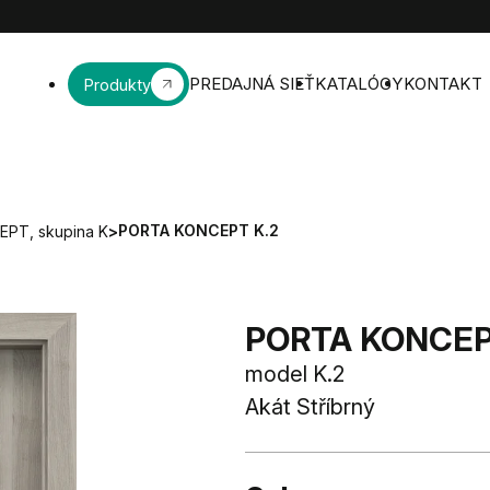
PREDAJNÁ SIEŤ
KATALÓGY
KONTAKT
Produkty
PORTA KONCEPT K.2
PT, skupina K
>
PORTA KONCEPT
model K.2
Akát Stříbrný