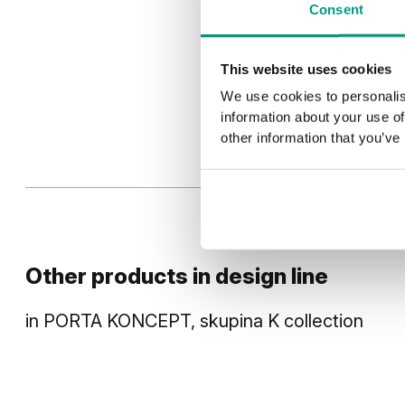
Consent
This website uses cookies
We use cookies to personalis
information about your use of
other information that you’ve
Other products in
design line
in
PORTA KONCEPT, skupina K
collection