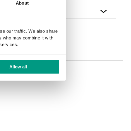
About
se our traffic. We also share
ers who may combine it with
 services.
Allow all