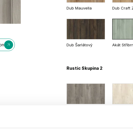
Dub Mauvella
Dub Craft Z
Biela
Dub Matný
Dub Tmavý
ion
Dub Šarlátový
Akát Stříbr
Rustic Skupina 2
Dub Sibírsky
Dub Škand