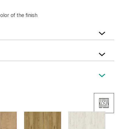
lor of the finish
ký
Wenge White
Dub Tmavý