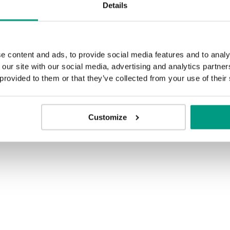
Details
MODERN
Modern Skupina 2
e content and ads, to provide social media features and to analy
 our site with our social media, advertising and analytics partn
 provided to them or that they’ve collected from your use of their
Dub Havana
Customize