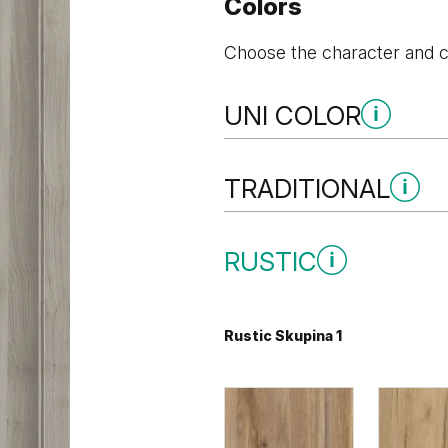
Colors
Choose the character and co
UNI COLOR
Uni Color Skupina 1
TRADITIONAL
Traditional Skupina 1
RUSTIC
Sivá
Biela
Rustic Skupina 1
Borovica Andersen
Dub Klasic
Uni Color Skupina 2
Traditional Skupina 2