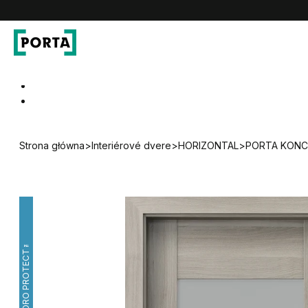
PORTA Doors SK
Go to main navigation
Go to content
Strona główna
>
Interiérové dvere
>
HORIZONTAL
>
PORTA KONCE
HYDRO PROTECT™