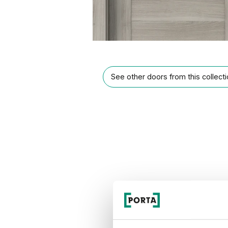
See other doors from this collect