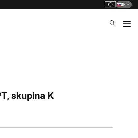
SK
, skupina K