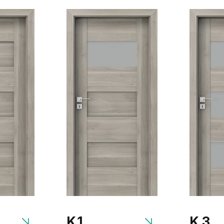
K.1
K.3