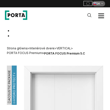
SK
PORTA Doors SK
Go to main navigation
Go to content
Strona główna
>
Interiérové dvere
>
VERTICAL
>
PORTA FOCUS Premium
>
PORTA FOCUS Premium 5.C
ACOUSTIC PACKAGE
HYDRO PROTECT™