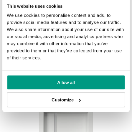
This website uses cookies
We use cookies to personalise content and ads, to
provide social media features and to analyse our traffic.
We also share information about your use of our site with
our social media, advertising and analytics partners who
Biela
may combine it with other information that you’ve
provided to them or that they’ve collected from your use
of their services.
Other products in
design line
Allow all
in
PORTA FOCUS Premium
collection
Customize