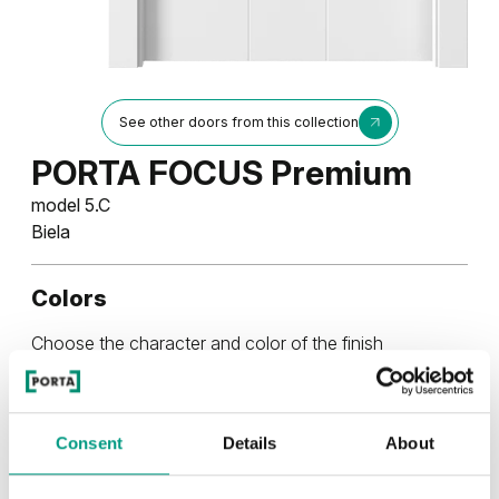
See other doors from this collection
PORTA FOCUS Premium
model 5.C
Biela
Colors
Choose the character and color of the finish
UNI COLOR
Consent
Details
About
Uni Color Skupina 3