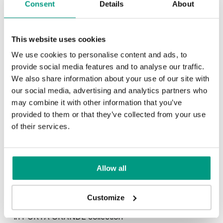
Consent
Details
About
This website uses cookies
We use cookies to personalise content and ads, to
provide social media features and to analyse our traffic.
Kašmír
Sivá
We also share information about your use of our site with
our social media, advertising and analytics partners who
may combine it with other information that you’ve
provided to them or that they’ve collected from your use
Biela
of their services.
Allow all
Other products in
design line
Customize
in
PORTA GRANDE
collection