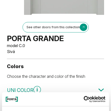
See other doors from this collection
PORTA GRANDE
model C.0
Sivá
Colors
Choose the character and color of the finish
UNI COLOR
Uni Color Skupina 3