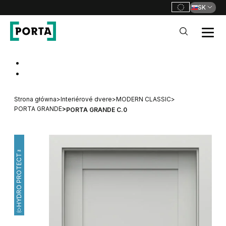
SK
PORTA Doors SK
Go to main navigation
Go to content
Strona główna
>
Interiérové dvere
>
MODERN CLASSIC
>
PORTA GRANDE
>
PORTA GRANDE C.0
HYDRO PROTECT™