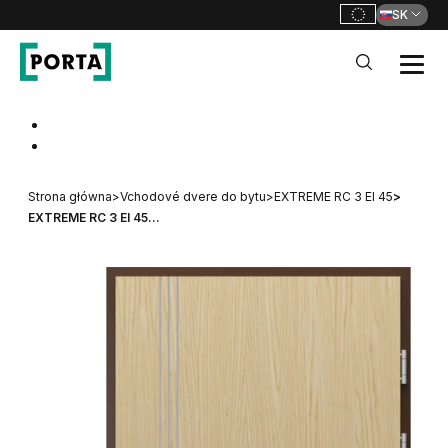
SK
PORTA Doors SK
Go to main navigation
Go to content
Strona główna
>
Vchodové dvere do bytu
>
EXTREME RC 3 EI 45
>
EXTREME RC 3 EI 45...