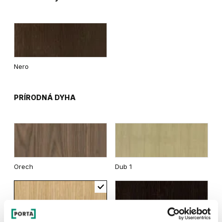
Nero
PRÍRODNÁ DYHA
Orech
Dub 1