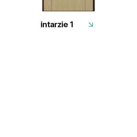
intarzie 1