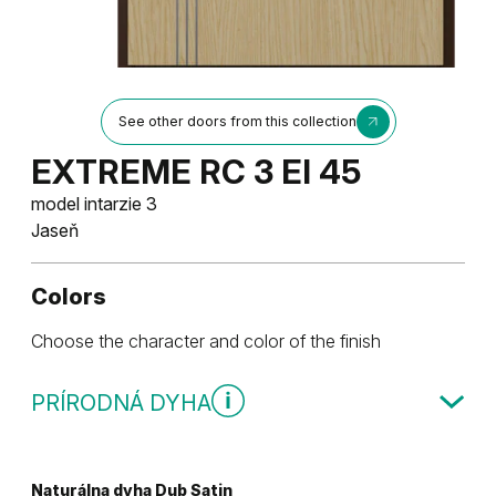
See other doors from this collection
EXTREME RC 3 EI 45
model intarzie 3
Jaseň
Colors
Choose the character and color of the finish
PRÍRODNÁ DYHA
Naturálna dyha Dub Satin