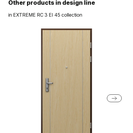
Other products in
design line
in
EXTREME RC 3 EI 45
collection
Halifax Tabak
Halifax Prírodný
Sivá Euroinvest Štruktúra
Čierna Štruktúra
Dub Pieskový
Dub Sherman
Biela Štruktúra
Antracit Štruktúra