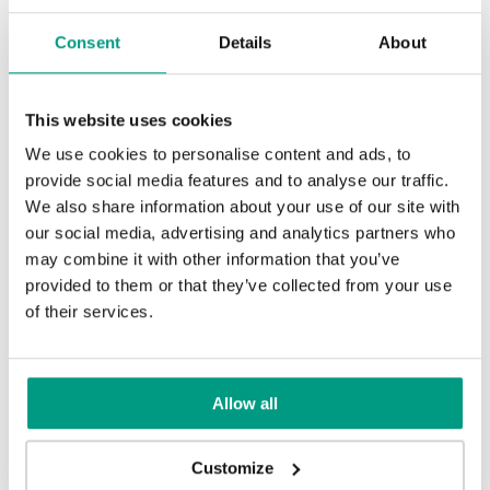
Jaseň
Orech Tmavý
Consent
Details
About
This website uses cookies
Dub
Čierna
We use cookies to personalise content and ads, to
provide social media features and to analyse our traffic.
We also share information about your use of our site with
our social media, advertising and analytics partners who
Tabacco
Mocca
may combine it with other information that you’ve
provided to them or that they’ve collected from your use
of their services.
Dub Winchester
Dub Svetlý
Allow all
Customize