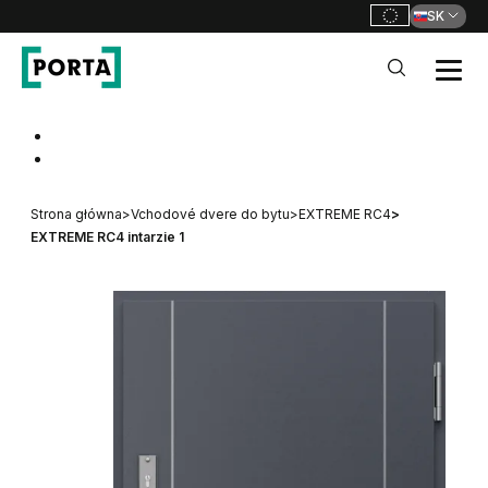
SK
PORTA Doors SK
Go to main navigation
Go to content
Strona główna
>
Vchodové dvere do bytu
>
EXTREME RC4
>
EXTREME RC4 intarzie 1