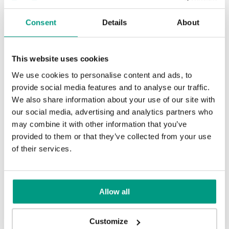
Consent
Details
About
Uni Color Skupina 3
Orech Bielený
This website uses cookies
We use cookies to personalise content and ads, to
Traditional Skupina 3
provide social media features and to analyse our traffic.
We also share information about your use of our site with
Čierna Štruktúra
Sivá Euroinvest Štruktúra
our social media, advertising and analytics partners who
may combine it with other information that you’ve
provided to them or that they’ve collected from your use
of their services.
Hikora Prírodná
Antracit Štruktúra
Biela Štruktúra
Allow all
Customize