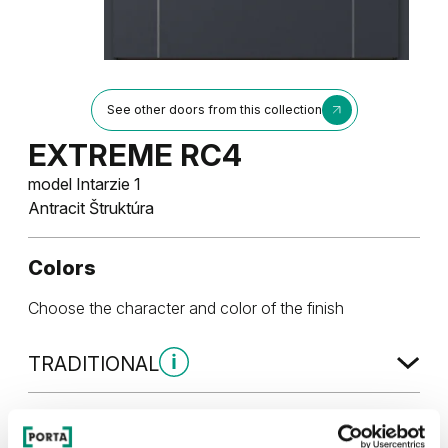
See other doors from this collection
EXTREME RC4
model Intarzie 1
Antracit Štruktúra
Colors
Choose the character and color of the finish
TRADITIONAL
Traditional Skupina 1
UNI COLOR