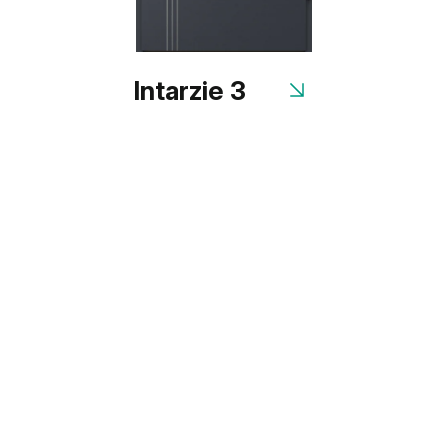
Intarzie 3