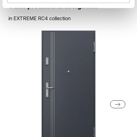
Other products in
design line
in
EXTREME RC4
collection